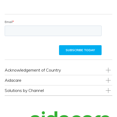
Acknowledgement of Country
Aidacare
Solutions by Channel