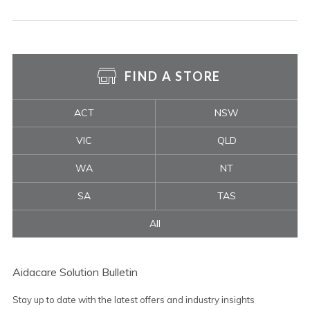
FIND A STORE
ACT
NSW
VIC
QLD
WA
NT
SA
TAS
All
Aidacare Solution Bulletin
Stay up to date with the latest offers and industry insights