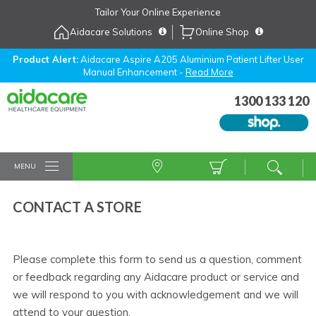
Skip
Tailor Your Online Experience
to
Aidacare Solutions
Online Shop
Navigation
Skip
to
Product Alert:
Aidacare Aspire A205 Aluminium Patient Lifter User
Manual Enhancement -
Read More
Content
1300 133 120
MENU
CONTACT A STORE
Please complete this form to send us a question, comment
or feedback regarding any Aidacare product or service and
we will respond to you with acknowledgement and we will
attend to your question.