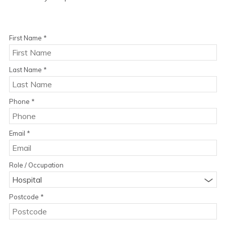
First Name
*
Last Name
*
Phone
*
Email
*
Role / Occupation
Hospital
Postcode
*