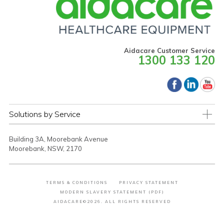
Aidacare Customer Service
1300 133 120
Solutions by Service
Building 3A, Moorebank Avenue
Moorebank, NSW, 2170
TERMS & CONDITIONS
PRIVACY STATEMENT
MODERN SLAVERY STATEMENT (PDF)
AIDACARE©2026. ALL RIGHTS RESERVED