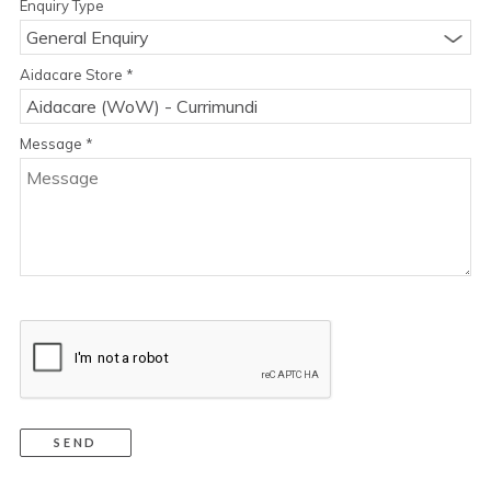
Enquiry Type
General Enquiry
Aidacare Store
*
Message
*