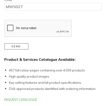
Product & Services Catalogue Available:
457 full colour pages containing over 4,000 products
High quality product images
Key selling features and full product specifications
DVA approved products identified with ordering information
REQUEST CATALOGUE