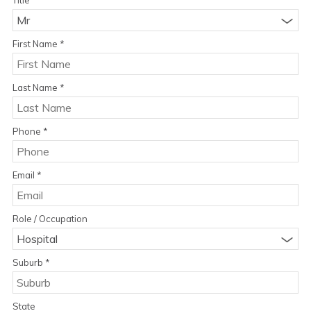
Mr
First Name
*
Last Name
*
Phone
*
Email
*
Role / Occupation
Hospital
Suburb
*
State