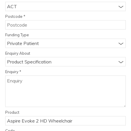
ACT
Postcode
*
Funding Type
Private Patient
Enquiry About
Product Specification
Enquiry
*
Product
Code