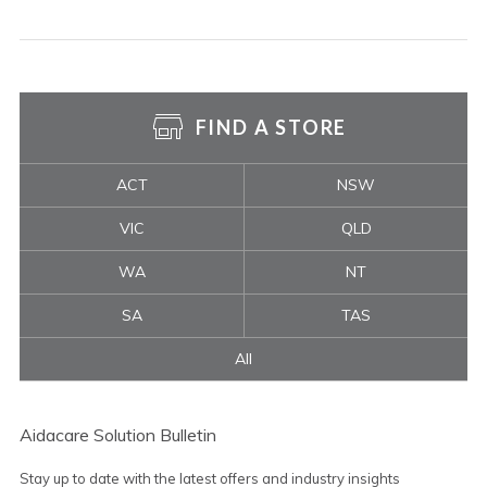
FIND A STORE
ACT
NSW
VIC
QLD
WA
NT
SA
TAS
All
Aidacare Solution Bulletin
Stay up to date with the latest offers and industry insights