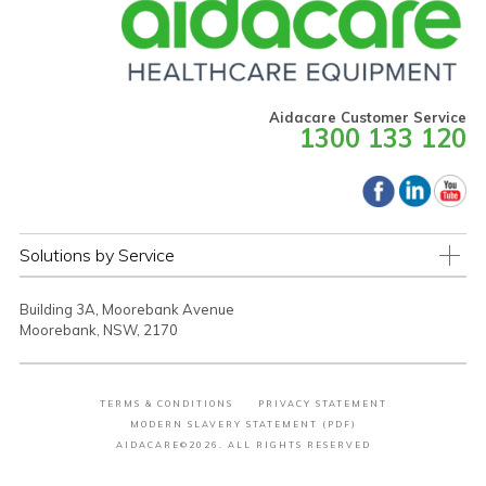
Aidacare Customer Service
1300 133 120
Solutions by Service
Building 3A, Moorebank Avenue
Moorebank, NSW, 2170
TERMS & CONDITIONS
PRIVACY STATEMENT
MODERN SLAVERY STATEMENT (PDF)
AIDACARE©2026. ALL RIGHTS RESERVED