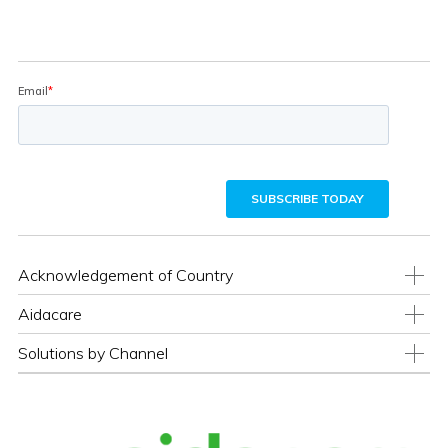
Acknowledgement of Country
Aidacare
Solutions by Channel