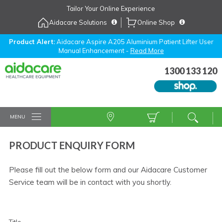
Skip
Tailor Your Online Experience
to
Aidacare Solutions
Online Shop
Navigation
Skip
to
Product Alert:
Aidacare Aspire A205 Aluminium Patient Lifter User
Manual Enhancement -
Read More
Content
1300 133 120
MENU
PRODUCT ENQUIRY FORM
Please fill out the below form and our Aidacare Customer
Service team will be in contact with you shortly.
Title