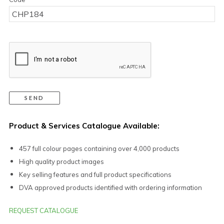
Product & Services Catalogue Available:
457 full colour pages containing over 4,000 products
High quality product images
Key selling features and full product specifications
DVA approved products identified with ordering information
REQUEST CATALOGUE