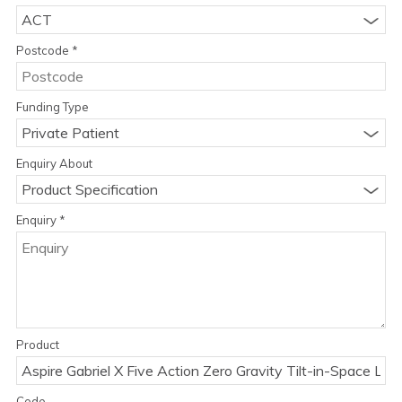
ACT
Postcode
*
Funding Type
Private Patient
Enquiry About
Product Specification
Enquiry
*
Product
Code