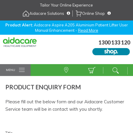
Skip
Tailor Your Online Experience
to
Aidacare Solutions
Online Shop
Navigation
Skip
to
Product Alert:
Aidacare Aspire A205 Aluminium Patient Lifter User
Manual Enhancement -
Read More
Content
1300 133 120
MENU
PRODUCT ENQUIRY FORM
Please fill out the below form and our Aidacare Customer
Service team will be in contact with you shortly.
Title