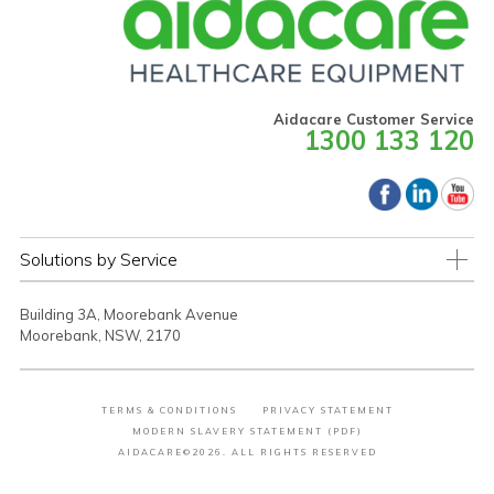
Aidacare Customer Service
1300 133 120
Solutions by Service
Building 3A, Moorebank Avenue
Moorebank, NSW, 2170
TERMS & CONDITIONS
PRIVACY STATEMENT
MODERN SLAVERY STATEMENT (PDF)
AIDACARE©2026. ALL RIGHTS RESERVED