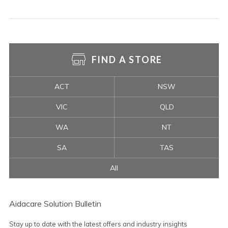
FIND A STORE
ACT
NSW
VIC
QLD
WA
NT
SA
TAS
All
Aidacare Solution Bulletin
Stay up to date with the latest offers and industry insights