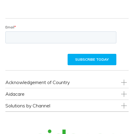
Acknowledgement of Country
Aidacare
Solutions by Channel