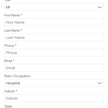
Mr
First Name
*
Last Name
*
Phone
*
Email
*
Role / Occupation
Hospital
Suburb
*
State