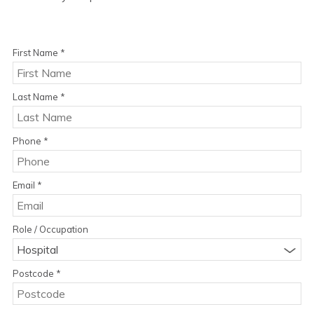
First Name
*
Last Name
*
Phone
*
Email
*
Role / Occupation
Hospital
Postcode
*