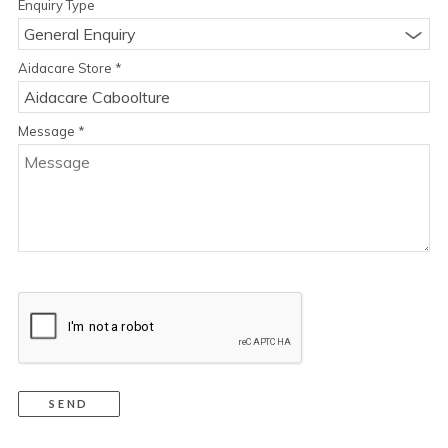
Enquiry Type
General Enquiry
Aidacare Store
*
Message
*