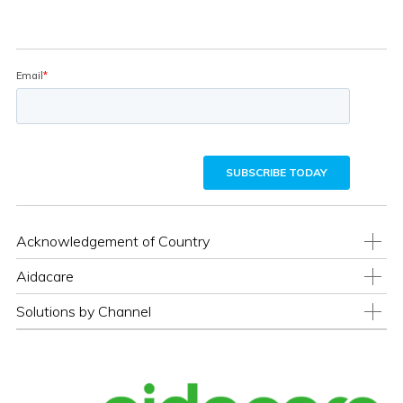
Acknowledgement of Country
Aidacare
Solutions by Channel