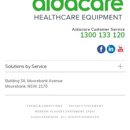
Aidacare Customer Service
1300 133 120
Solutions by Service
Building 3A, Moorebank Avenue
Moorebank, NSW, 2170
TERMS & CONDITIONS
PRIVACY STATEMENT
MODERN SLAVERY STATEMENT (PDF)
AIDACARE©2026. ALL RIGHTS RESERVED