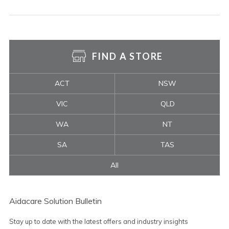
FIND A STORE
ACT
NSW
VIC
QLD
WA
NT
SA
TAS
All
Aidacare Solution Bulletin
Stay up to date with the latest offers and industry insights