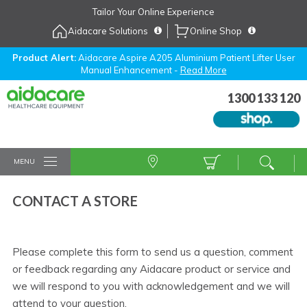
Skip
Tailor Your Online Experience
to
Aidacare Solutions
Online Shop
Navigation
Skip
to
Product Alert:
Aidacare Aspire A205 Aluminium Patient Lifter User
Manual Enhancement -
Read More
Content
1300 133 120
MENU
CONTACT A STORE
Please complete this form to send us a question, comment
or feedback regarding any Aidacare product or service and
we will respond to you with acknowledgement and we will
attend to your question.