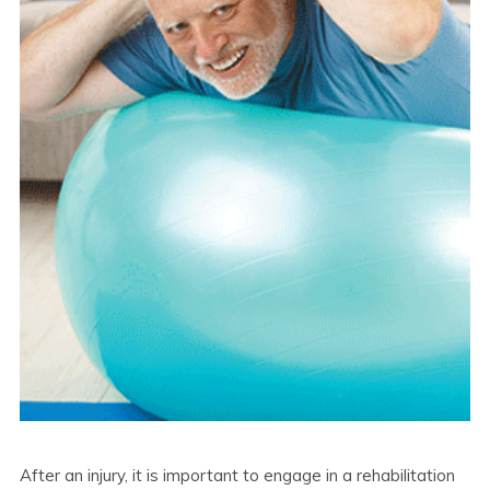
After an injury, it is important to engage in a rehabilitation