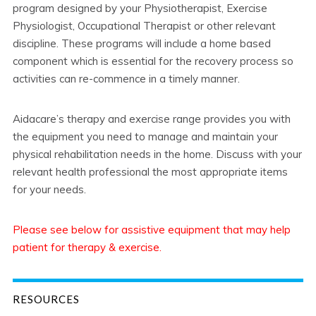
program designed by your Physiotherapist, Exercise
Physiologist, Occupational Therapist or other relevant
discipline. These programs will include a home based
component which is essential for the recovery process so
activities can re-commence in a timely manner.
Aidacare’s therapy and exercise range provides you with
the equipment you need to manage and maintain your
physical rehabilitation needs in the home. Discuss with your
relevant health professional the most appropriate items
for your needs.
Please see below for assistive equipment that may help
patient for therapy & exercise.
RESOURCES