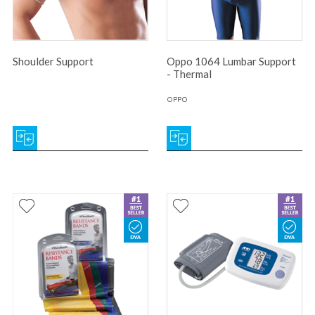
Shoulder Support
Oppo 1064 Lumbar Support
- Thermal
OPPO