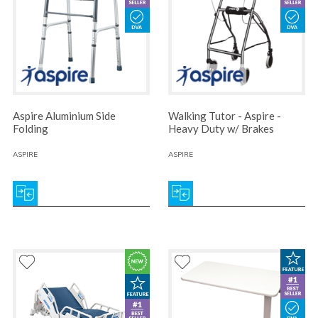
Aspire Aluminium Side
Walking Tutor - Aspire -
Folding
Heavy Duty w/ Brakes
ASPIRE
ASPIRE