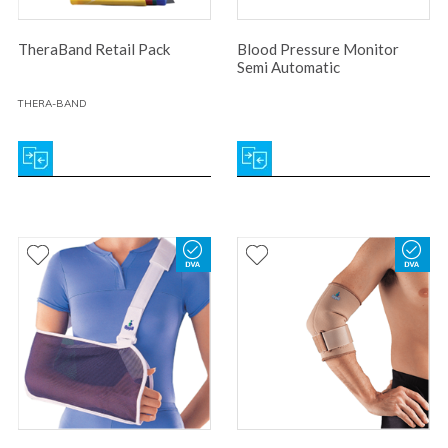
TheraBand Retail Pack
Blood Pressure Monitor
Semi Automatic
THERA-BAND