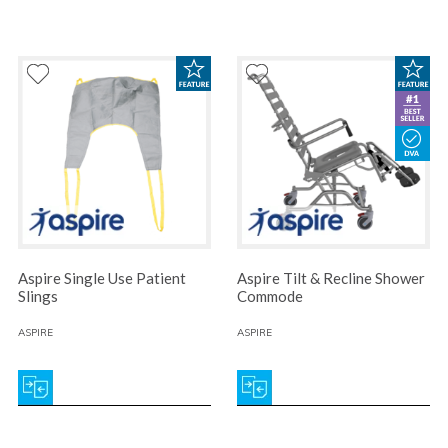
Aspire Single Use Patient
Aspire Tilt & Recline Shower
Slings
Commode
ASPIRE
ASPIRE