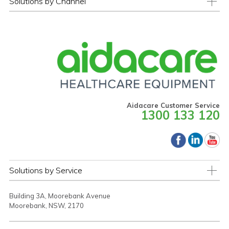
Solutions by Channel
Aidacare Customer Service
1300 133 120
Solutions by Service
Building 3A, Moorebank Avenue
Moorebank, NSW, 2170