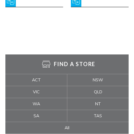
FIND A STORE
ACT
NSW
VIC
QLD
WA
NT
SA
TAS
All