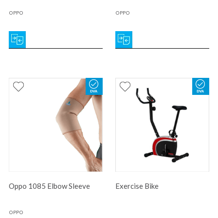
OPPO
OPPO
Oppo 1085 Elbow Sleeve
Exercise Bike
OPPO