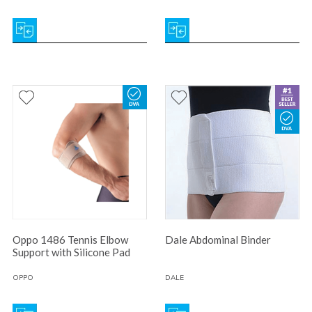
Oppo 1486 Tennis Elbow
Dale Abdominal Binder
Support with Silicone Pad
OPPO
DALE