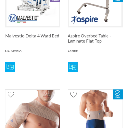
Malvestio Delta 4 Ward Bed
Aspire Overbed Table -
Laminate Flat Top
MALVESTIO
ASPIRE