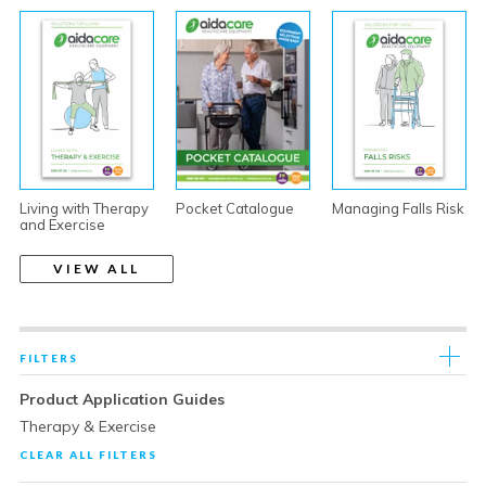
Living with Therapy
Pocket Catalogue
Managing Falls Risk
and Exercise
VIEW ALL
FILTERS
Product Application Guides
Therapy & Exercise
CLEAR ALL FILTERS