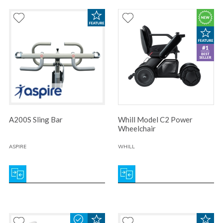
A200S Sling Bar
Whill Model C2 Power
Wheelchair
ASPIRE
WHILL