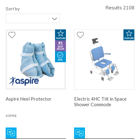
Results 2108
Sort by
Aspire Heel Protector
Electric 4HC Tilt in Space
Shower Commode
ASPIRE