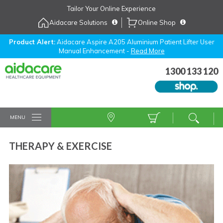
Skip
Tailor Your Online Experience
to
Aidacare Solutions
Online Shop
Navigation
Skip
to
Product Alert:
Aidacare Aspire A205 Aluminium Patient Lifter User
Manual Enhancement -
Read More
Content
1300 133 120
MENU
THERAPY & EXERCISE