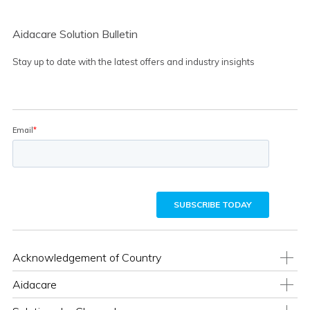
Aidacare Solution Bulletin
Stay up to date with the latest offers and industry insights
Acknowledgement of Country
Aidacare