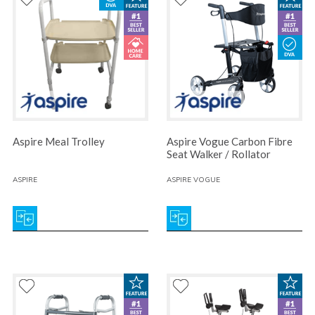
Aspire Meal Trolley
Aspire Vogue Carbon Fibre
Seat Walker / Rollator
ASPIRE
ASPIRE VOGUE