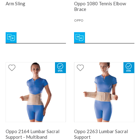
Arm Sling
Oppo 1080 Tennis Elbow
Brace
OPPO
Oppo 2164 Lumbar Sacral
Oppo 2263 Lumbar Sacral
Support - Multiband
Support