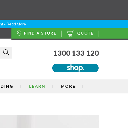
nt -
Read More
FIND A STORE
QUOTE
1300 133 120
NDING
LEARN
MORE