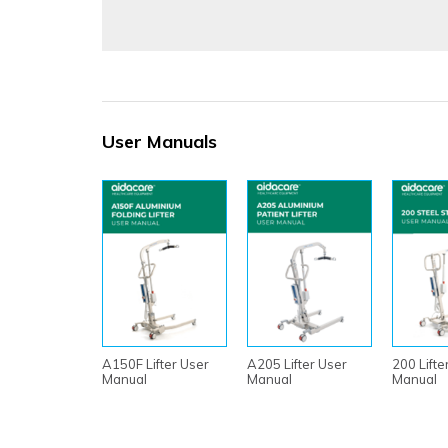
User Manuals
A150F Lifter User
A205 Lifter User
200 Lifte
Manual
Manual
Manual