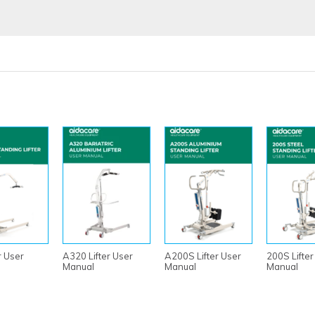
r User
A320 Lifter User
A200S Lifter User
200S Lifter
Manual
Manual
Manual