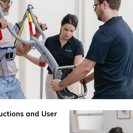
ructions and User