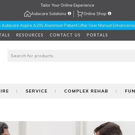
Tailor Your Online Experience
Aidacare Solutions
Online Shop
:
Aidacare Aspire A205 Aluminium Patient Lifter User Manual Enhanceme
TALS
RESOURCES
CONTACT US
PORTALS
IRE
SERVICE
COMPLEX REHAB
FU