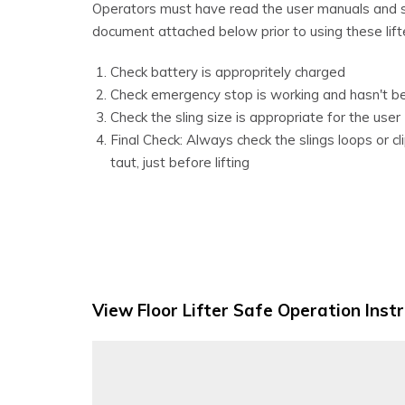
Operators must have read the user manuals and sa
document attached below prior to using these lift
Check battery is appropritely charged
Check emergency stop is working and hasn't b
Check the sling size is appropriate for the user
Final Check: Always check the slings loops or c
taut, just before lifting
View Floor Lifter Safe Operation Inst