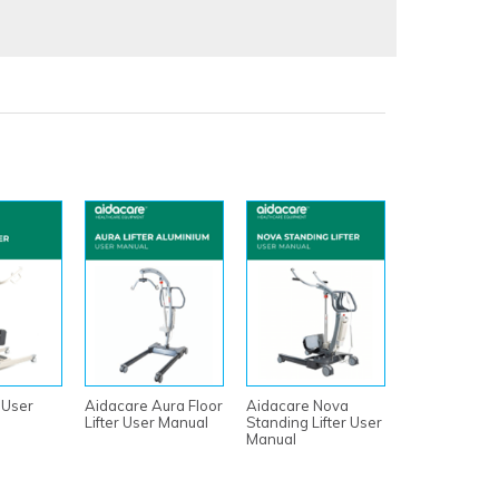
 User
Aidacare Aura Floor
Aidacare Nova
Lifter User Manual
Standing Lifter User
Manual