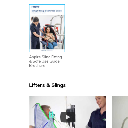
Aspire Sling Fitting
& Safe Use Guide
Brochure
Lifters & Slings