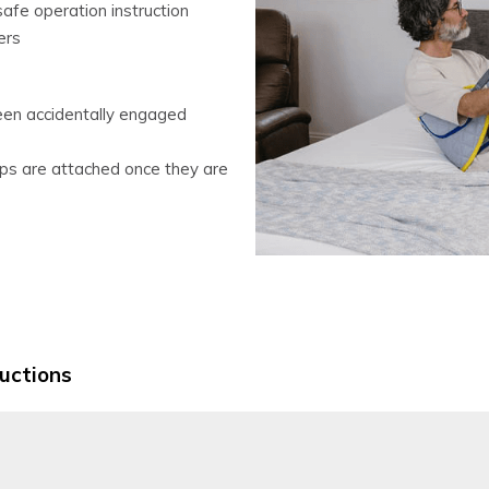
fe operation instruction
ers
een accidentally engaged
lips are attached once they are
ructions