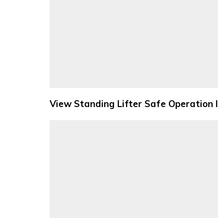
View Standing Lifter Safe Operation 