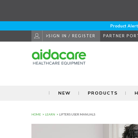
Skip
to
Navigation
Skip
to
Product Alert
Content
SIGN IN / REGISTER
PARTNER POR
NEW
PRODUCTS
H
HOME
LEARN
LIFTERS USER MANUALS