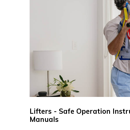
Lifters - Safe Operation Inst
Manuals