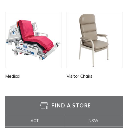
Medical
Visitor Chairs
FIND A STORE
ACT
NSW