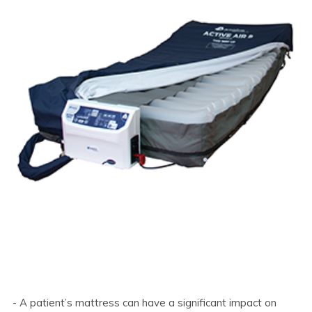
- A patient’s mattress can have a significant impact on