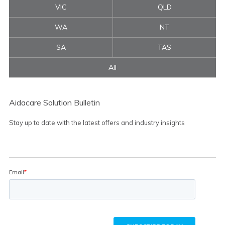
VIC
QLD
WA
NT
SA
TAS
All
Aidacare Solution Bulletin
Stay up to date with the latest offers and industry insights