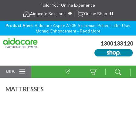
Skip
Tailor Your Online Experience
to
Aidacare Solutions
Online Shop
Navigation
Skip
to
Product Alert:
Aidacare Aspire A205 Aluminium Patient Lifter User
Manual Enhancement -
Read More
Content
1300 133 120
MENU
MATTRESSES