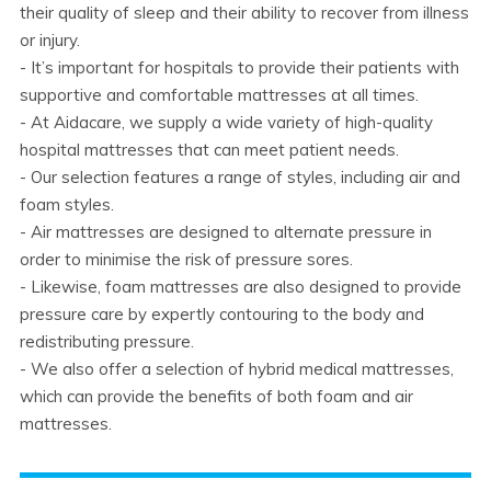
their quality of sleep and their ability to recover from illness
or injury.
- It’s important for hospitals to provide their patients with
supportive and comfortable mattresses at all times.
- At Aidacare, we supply a wide variety of high-quality
hospital mattresses that can meet patient needs.
- Our selection features a range of styles, including air and
foam styles.
- Air mattresses are designed to alternate pressure in
order to minimise the risk of pressure sores.
- Likewise, foam mattresses are also designed to provide
pressure care by expertly contouring to the body and
redistributing pressure.
- We also offer a selection of hybrid medical mattresses,
which can provide the benefits of both foam and air
mattresses.