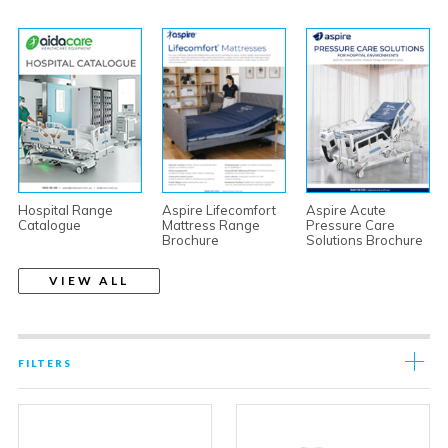
Hospital Range
Aspire Lifecomfort
Aspire Acute
Catalogue
Mattress Range
Pressure Care
Brochure
Solutions Brochure
VIEW ALL
FILTERS