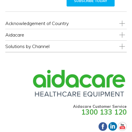
Acknowledgement of Country
Aidacare
Solutions by Channel
Aidacare Customer Service
1300 133 120