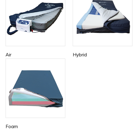
Air
Hybrid
Foam