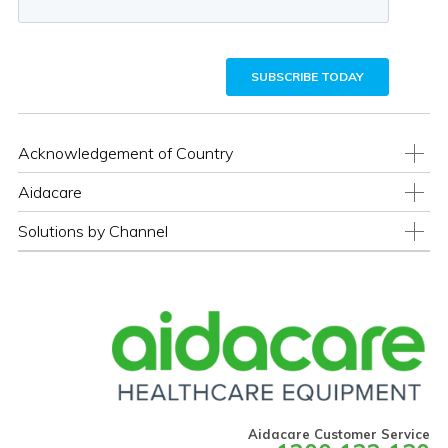
Acknowledgement of Country
Aidacare
Solutions by Channel
Aidacare Customer Service