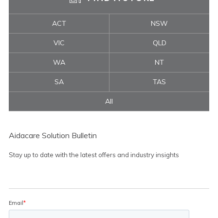
ACT
NSW
VIC
QLD
WA
NT
SA
TAS
All
Aidacare Solution Bulletin
Stay up to date with the latest offers and industry insights