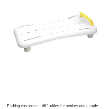
- Bathing can present difficulties for seniors and people