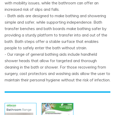
with mobility issues, while the bathroom can offer an
increased risk of slips and falls.
- Bath aids are designed to make bathing and showering
simple and safer, while supporting independence. Bath
transfer benches and bath boards make bathing safer by
providing a sturdy platform to transfer into and out of the
bath. Bath steps offer a stable surface that enables
people to safely enter the bath without strain.
- Our range of general bathing aids include handheld
shower heads that allow for targeted and thorough
cleaning in the bath or shower. For those recovering from
surgery, cast protectors and washing aids allow the user to
maintain their personal hygiene without the risk of infection.