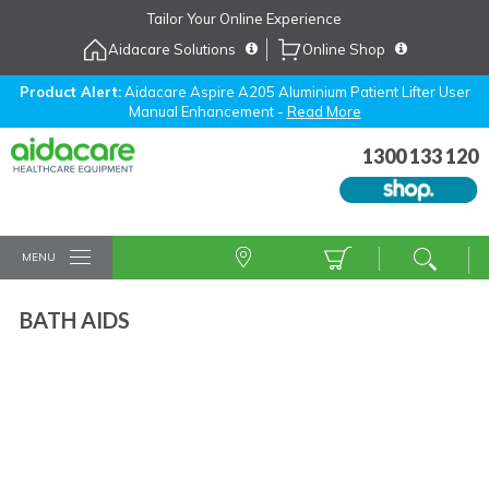
Skip
Tailor Your Online Experience
to
Aidacare Solutions
Online Shop
Navigation
Skip
to
Product Alert:
Aidacare Aspire A205 Aluminium Patient Lifter User
Manual Enhancement -
Read More
Content
1300 133 120
MENU
BATH AIDS