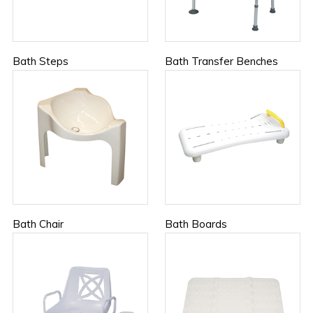
Bath Steps
Bath Transfer Benches
Bath Chair
Bath Boards