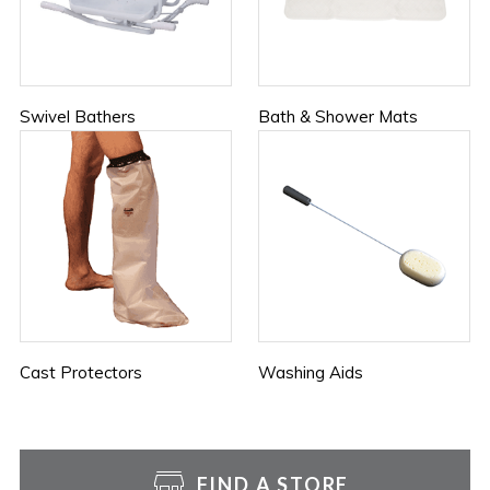
Swivel Bathers
Bath & Shower Mats
Cast Protectors
Washing Aids
FIND A STORE