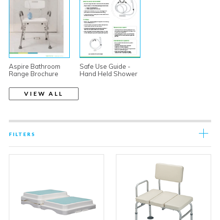
Aspire Bathroom
Safe Use Guide -
Range Brochure
Hand Held Shower
VIEW ALL
FILTERS