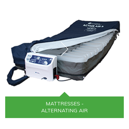
MATTRESSES -
ALTERNATING AIR