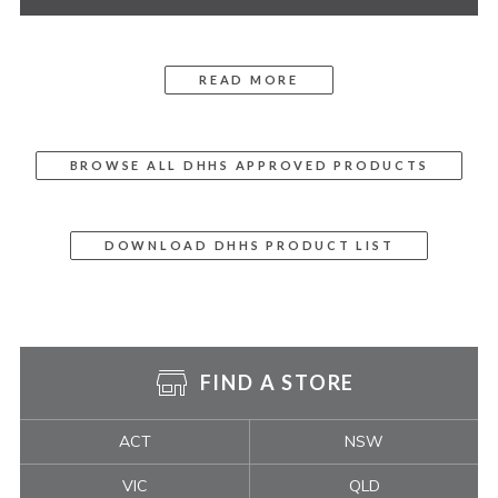
READ MORE
BROWSE ALL DHHS APPROVED PRODUCTS
DOWNLOAD DHHS PRODUCT LIST
FIND A STORE
ACT
NSW
VIC
QLD