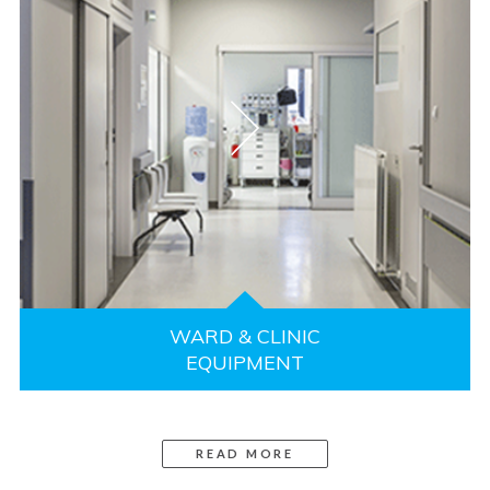
WARD & CLINIC
EQUIPMENT
READ MORE