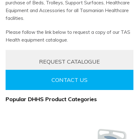
purchase of Beds, Trolleys, Support Surfaces, Healthcare
Equipment and Accessories for all Tasmanian Healthcare
facilities.
Please follow the link below to request a copy of our TAS
Health equipment catalogue.
REQUEST CATALOGUE
CONTACT US
Popular DHHS Product Categories