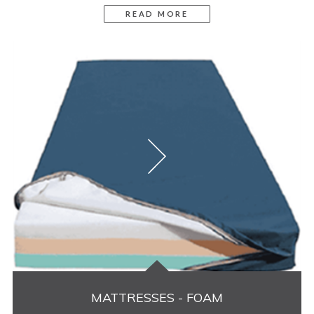
READ MORE
MATTRESSES - FOAM