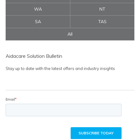
WA
NT
SA
TAS
All
Aidacare Solution Bulletin
Stay up to date with the latest offers and industry insights