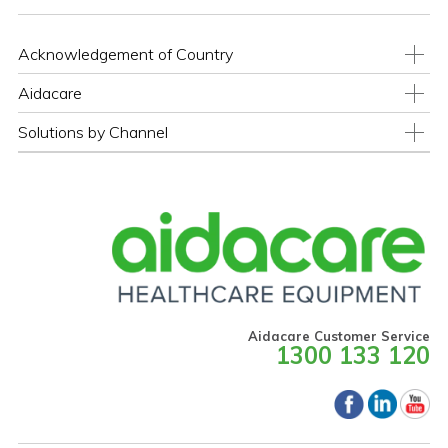
Acknowledgement of Country
Aidacare
Solutions by Channel
Aidacare Customer Service
1300 133 120