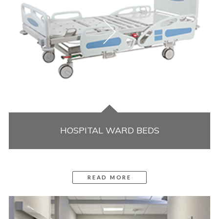
HOSPITAL WARD BEDS
READ MORE