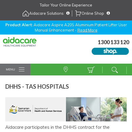
Skip
Tailor Your Online Experience
to
Aidacare Solutions
Online Shop
Navigation
Skip
to
Product Alert:
Aidacare Aspire A205 Aluminium Patient Lifter User
Manual Enhancement -
Read More
Content
1300 133 120
MENU
DHHS - TAS HOSPITALS
Aidacare participates in the DHHS contract for the