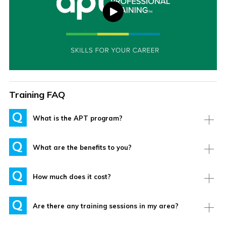
Training FAQ
What is the APT program?
What are the benefits to you?
How much does it cost?
Are there any training sessions in my area?