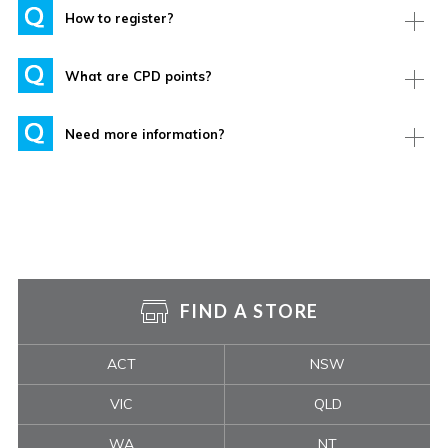
How to register?
What are CPD points?
Need more information?
FIND A STORE
ACT
NSW
VIC
QLD
WA
NT