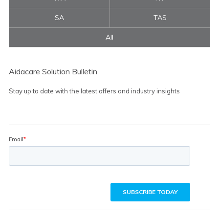
SA
TAS
All
Aidacare Solution Bulletin
Stay up to date with the latest offers and industry insights