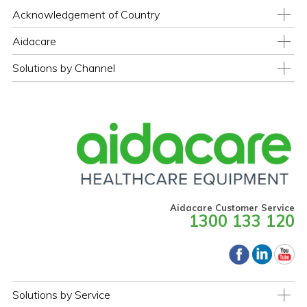
Acknowledgement of Country
Aidacare
Solutions by Channel
Aidacare Customer Service
1300 133 120
Solutions by Service