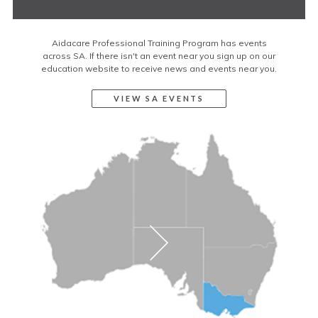
Aidacare Professional Training Program has events
across SA. If there isn't an event near you sign up on our
education website to receive news and events near you.
VIEW SA EVENTS