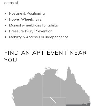
areas of:
Posture & Positioning
Power Wheelchairs
Manual wheelchairs for adults
Pressure Injury Prevention
Mobility & Access For Independence
FIND AN APT EVENT NEAR
YOU