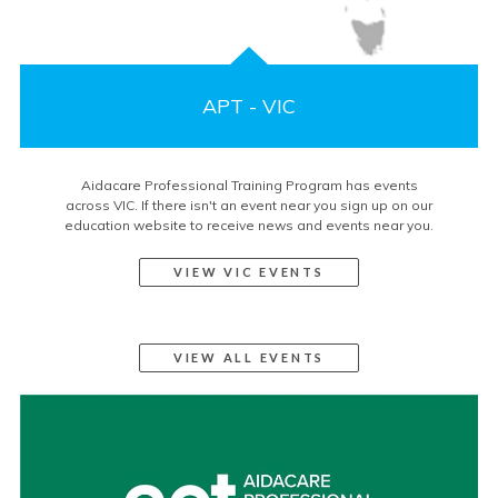
APT - VIC
Aidacare Professional Training Program has events
across VIC. If there isn't an event near you sign up on our
education website to receive news and events near you.
VIEW VIC EVENTS
VIEW ALL EVENTS