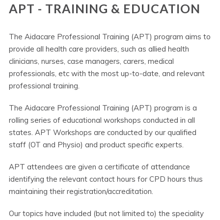
APT - TRAINING & EDUCATION
The Aidacare Professional Training (APT) program aims to
provide all health care providers, such as allied health
clinicians, nurses, case managers, carers, medical
professionals, etc with the most up-to-date, and relevant
professional training.
The Aidacare Professional Training (APT) program is a
rolling series of educational workshops conducted in all
states. APT Workshops are conducted by our qualified
staff (OT and Physio) and product specific experts.
APT attendees are given a certificate of attendance
identifying the relevant contact hours for CPD hours thus
maintaining their registration/accreditation.
Our topics have included (but not limited to) the speciality