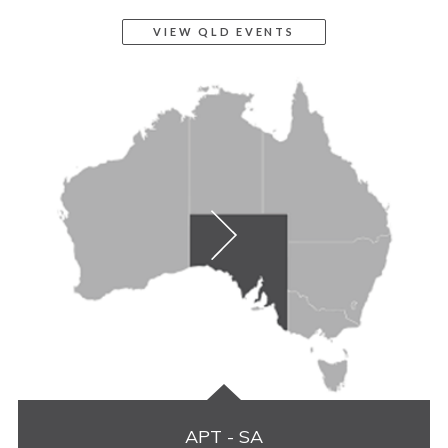
VIEW QLD EVENTS
APT - SA