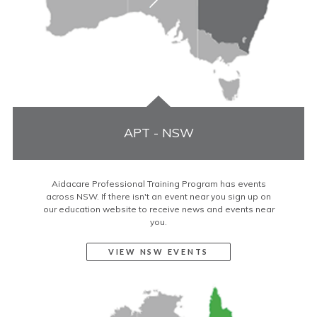
APT - NSW
Aidacare Professional Training Program has events
across NSW. If there isn't an event near you sign up on
our education website to receive news and events near
you.
VIEW NSW EVENTS