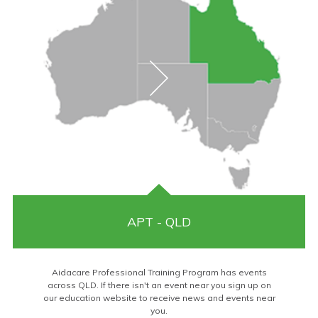
APT - QLD
Aidacare Professional Training Program has events
across QLD. If there isn't an event near you sign up on
our education website to receive news and events near
you.