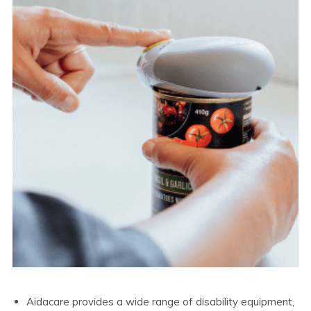
Aidacare provides a wide range of disability equipment,