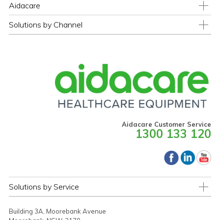
Aidacare
Solutions by Channel
Aidacare Customer Service
1300 133 120
Solutions by Service
Building 3A, Moorebank Avenue