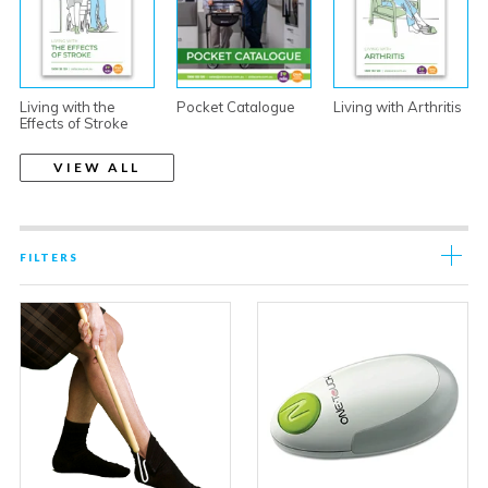
Living with the
Pocket Catalogue
Living with Arthritis
Effects of Stroke
VIEW ALL
FILTERS