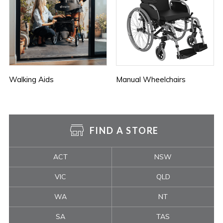
Walking Aids
Manual Wheelchairs
FIND A STORE
ACT
NSW
VIC
QLD
WA
NT
SA
TAS