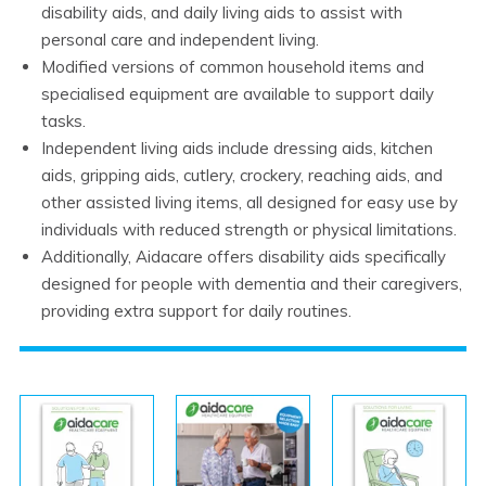
disability aids, and daily living aids to assist with
personal care and independent living.
Modified versions of common household items and
specialised equipment are available to support daily
tasks.
Independent living aids include dressing aids, kitchen
aids, gripping aids, cutlery, crockery, reaching aids, and
other assisted living items, all designed for easy use by
individuals with reduced strength or physical limitations.
Additionally, Aidacare offers disability aids specifically
designed for people with dementia and their caregivers,
providing extra support for daily routines.