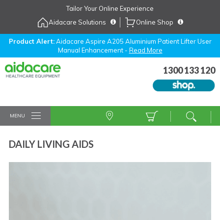
Skip
Tailor Your Online Experience
to
Aidacare Solutions
Online Shop
Navigation
Skip
to
Product Alert:
Aidacare Aspire A205 Aluminium Patient Lifter User
Manual Enhancement -
Read More
Content
1300 133 120
MENU
DAILY LIVING AIDS