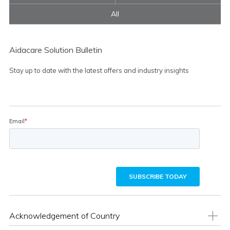
All
Aidacare Solution Bulletin
Stay up to date with the latest offers and industry insights
Acknowledgement of Country