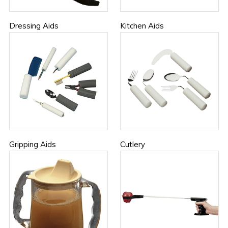
Dressing Aids
Kitchen Aids
Gripping Aids
Cutlery