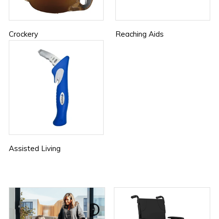
Crockery
Reaching Aids
Assisted Living