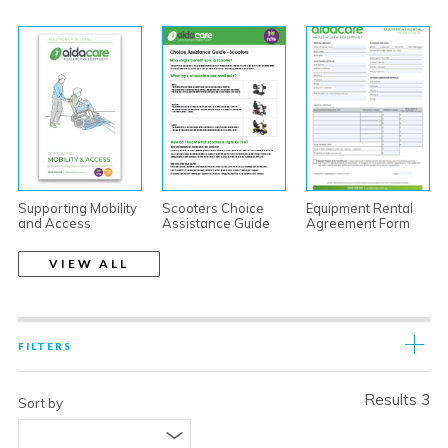
Supporting Mobility
Scooters Choice
Equipment Rental
and Access
Assistance Guide
Agreement Form
VIEW ALL
FILTERS
Results 3
Sort by