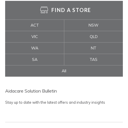
FIND A STORE
ACT
NSW
VIC
QLD
WA
NT
SA
TAS
All
Aidacare Solution Bulletin
Stay up to date with the latest offers and industry insights