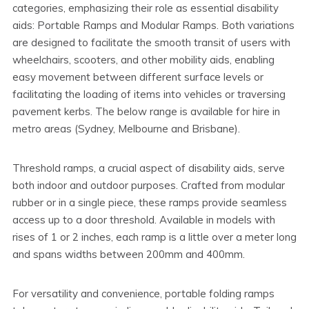
categories, emphasizing their role as essential disability
aids: Portable Ramps and Modular Ramps. Both variations
are designed to facilitate the smooth transit of users with
wheelchairs, scooters, and other mobility aids, enabling
easy movement between different surface levels or
facilitating the loading of items into vehicles or traversing
pavement kerbs. The below range is available for hire in
metro areas (Sydney, Melbourne and Brisbane).
Threshold ramps, a crucial aspect of disability aids, serve
both indoor and outdoor purposes. Crafted from modular
rubber or in a single piece, these ramps provide seamless
access up to a door threshold. Available in models with
rises of 1 or 2 inches, each ramp is a little over a meter long
and spans widths between 200mm and 400mm.
For versatility and convenience, portable folding ramps