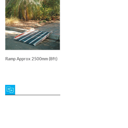
Ramp Approx 2500mm (8ft)