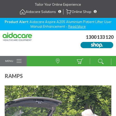
Skip
Tailor Your Online Experience
to
Aidacare Solutions
Online Shop
Navigation
Skip
to
Product Alert:
Aidacare Aspire A205 Aluminium Patient Lifter User
Manual Enhancement -
Read More
Content
1300 133 120
MENU
RAMPS