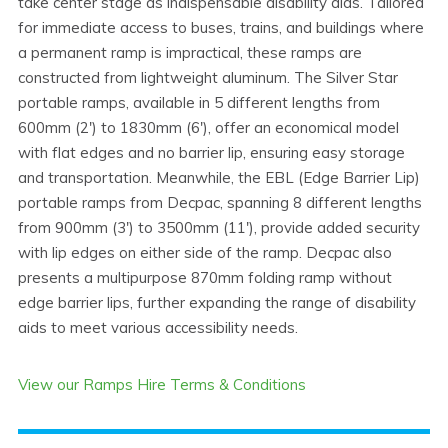
take center stage as indispensable disability aids. Tailored
for immediate access to buses, trains, and buildings where
a permanent ramp is impractical, these ramps are
constructed from lightweight aluminum. The Silver Star
portable ramps, available in 5 different lengths from
600mm (2') to 1830mm (6'), offer an economical model
with flat edges and no barrier lip, ensuring easy storage
and transportation. Meanwhile, the EBL (Edge Barrier Lip)
portable ramps from Decpac, spanning 8 different lengths
from 900mm (3') to 3500mm (11'), provide added security
with lip edges on either side of the ramp. Decpac also
presents a multipurpose 870mm folding ramp without
edge barrier lips, further expanding the range of disability
aids to meet various accessibility needs.
View our Ramps Hire Terms & Conditions