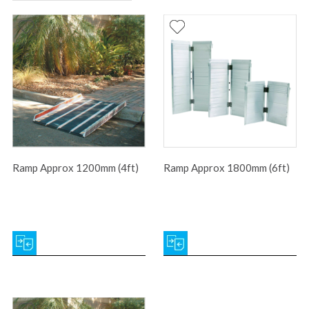
Ramp Approx 1200mm (4ft)
Ramp Approx 1800mm (6ft)