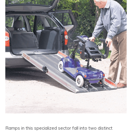
Ramps in this specialized sector fall into two distinct