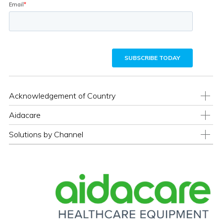
Acknowledgement of Country
Aidacare
Solutions by Channel