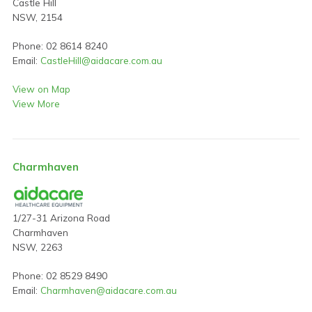
Castle Hill
NSW, 2154
Phone: 02 8614 8240
Email:
CastleHill@aidacare.com.au
View on Map
View More
Charmhaven
1/27-31 Arizona Road
Charmhaven
NSW, 2263
Phone: 02 8529 8490
Email:
Charmhaven@aidacare.com.au