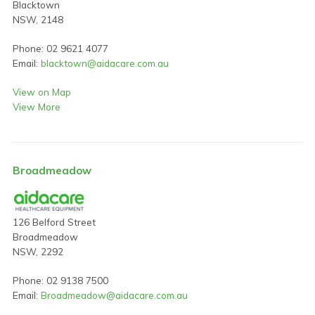
Blacktown
NSW, 2148
Phone: 02 9621 4077
Email:
blacktown@aidacare.com.au
View on Map
View More
Broadmeadow
126 Belford Street
Broadmeadow
NSW, 2292
Phone: 02 9138 7500
Email:
Broadmeadow@aidacare.com.au