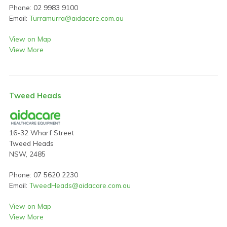
Phone: 02 9983 9100
Email:
Turramurra@aidacare.com.au
View on Map
View More
Tweed Heads
16-32 Wharf Street
Tweed Heads
NSW, 2485
Phone: 07 5620 2230
Email:
TweedHeads@aidacare.com.au
View on Map
View More