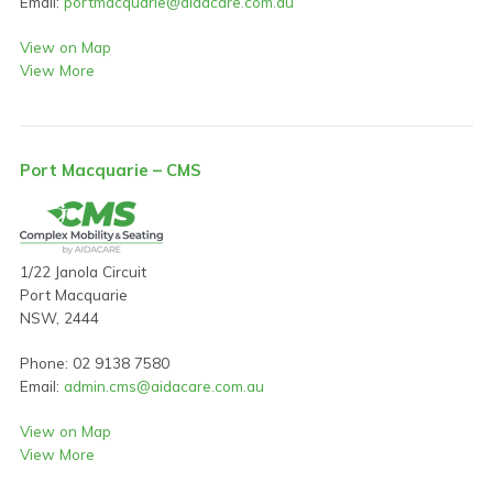
Email:
portmacquarie@aidacare.com.au
View on Map
View More
Port Macquarie – CMS
1/22 Janola Circuit
Port Macquarie
NSW, 2444
Phone: 02 9138 7580
Email:
admin.cms@aidacare.com.au
View on Map
View More