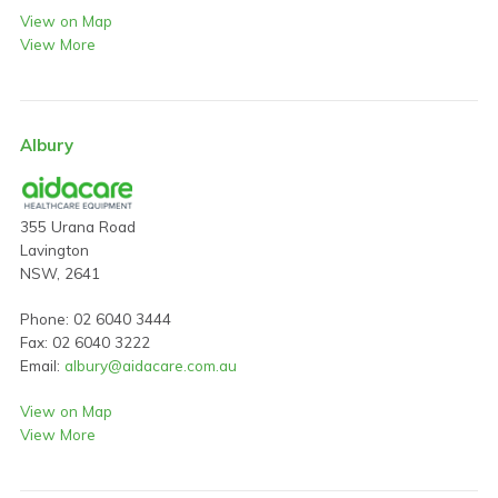
View on Map
View More
Albury
355 Urana Road
Lavington
NSW, 2641
Phone: 02 6040 3444
Fax: 02 6040 3222
Email:
albury@aidacare.com.au
View on Map
View More