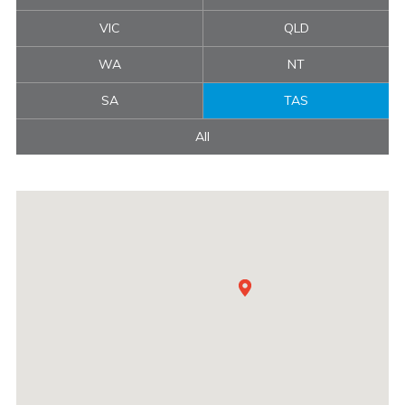
VIC
QLD
WA
NT
SA
TAS
All