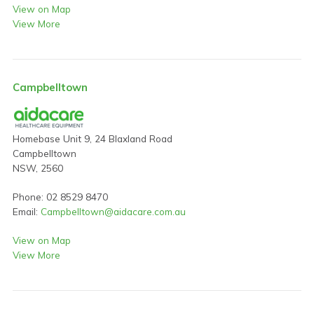
View on Map
View More
Campbelltown
Homebase Unit 9, 24 Blaxland Road
Campbelltown
NSW, 2560
Phone: 02 8529 8470
Email:
Campbelltown@aidacare.com.au
View on Map
View More