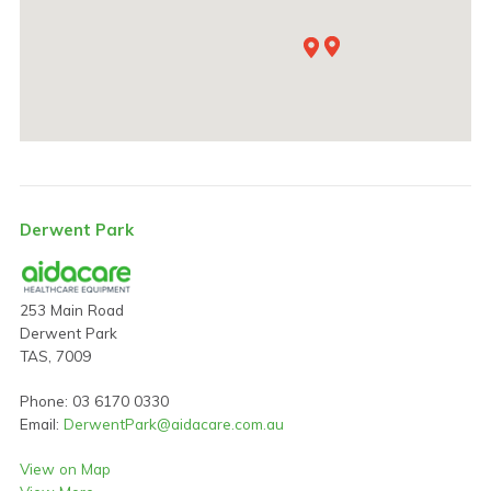
Derwent Park
253 Main Road
Derwent Park
TAS, 7009
Phone: 03 6170 0330
Email:
DerwentPark@aidacare.com.au
View on Map