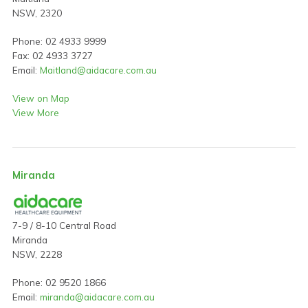
NSW, 2320
Phone: 02 4933 9999
Fax: 02 4933 3727
Email:
Maitland@aidacare.com.au
View on Map
View More
Miranda
7-9 / 8-10 Central Road
Miranda
NSW, 2228
Phone: 02 9520 1866
Email:
miranda@aidacare.com.au