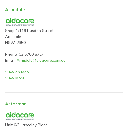
Armidale
Shop 1/119 Rusden Street
Armidale
NSW, 2350
Phone: 02 5700 5724
Email:
Armidale@aidacare.com.au
View on Map
View More
Artarmon
Unit 6/3 Lanceley Place