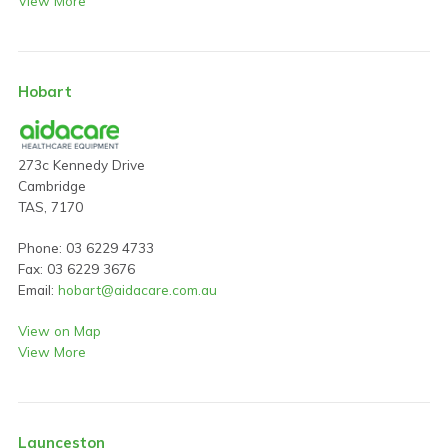
View More
Hobart
273c Kennedy Drive
Cambridge
TAS, 7170
Phone: 03 6229 4733
Fax: 03 6229 3676
Email:
hobart@aidacare.com.au
View on Map
View More
Launceston