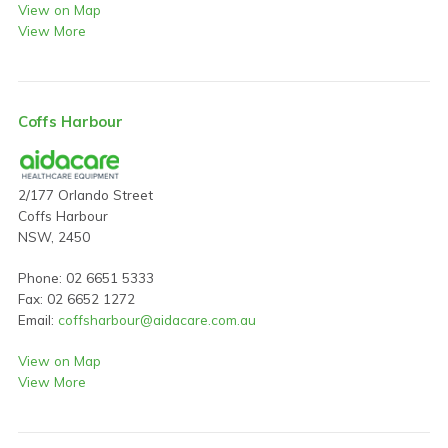
View on Map
View More
Coffs Harbour
2/177 Orlando Street
Coffs Harbour
NSW, 2450
Phone: 02 6651 5333
Fax: 02 6652 1272
Email:
coffsharbour@aidacare.com.au
View on Map
View More