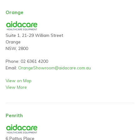
Orange
Suite 1, 21-29 William Street
Orange
NSW, 2800
Phone: 02 6361 4200
Email:
OrangeShowroom@aidacare.com.au
View on Map
View More
Penrith
6 Pattys Place