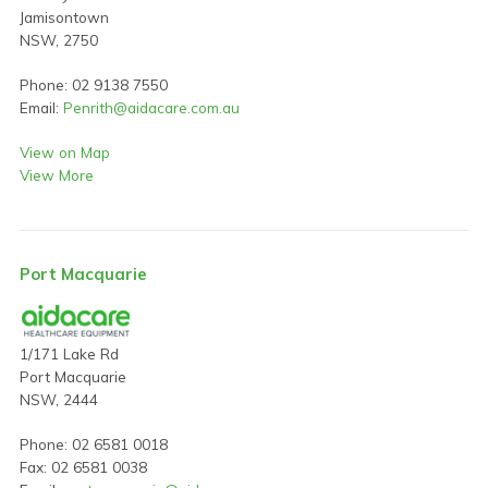
Jamisontown
NSW, 2750
Phone: 02 9138 7550
Email:
Penrith@aidacare.com.au
View on Map
View More
Port Macquarie
1/171 Lake Rd
Port Macquarie
NSW, 2444
Phone: 02 6581 0018
Fax: 02 6581 0038