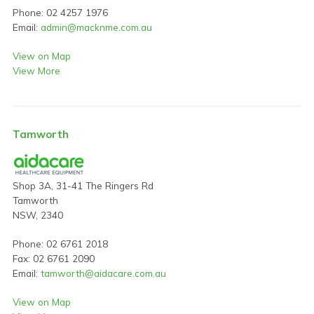
Phone: 02 4257 1976
Email:
admin@macknme.com.au
View on Map
View More
Tamworth
Shop 3A, 31-41 The Ringers Rd
Tamworth
NSW, 2340
Phone: 02 6761 2018
Fax: 02 6761 2090
Email:
tamworth@aidacare.com.au
View on Map