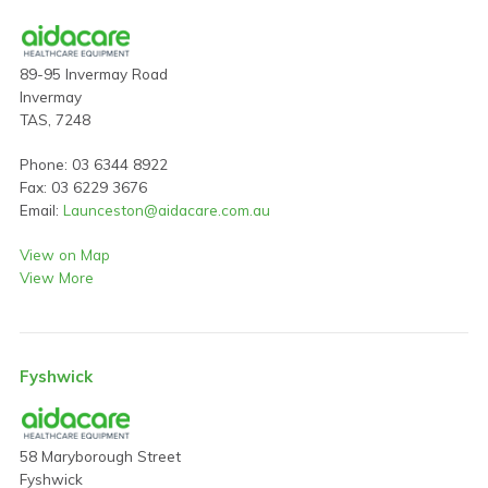
89-95 Invermay Road
Invermay
TAS, 7248
Phone: 03 6344 8922
Fax: 03 6229 3676
Email:
Launceston@aidacare.com.au
View on Map
View More
Fyshwick
58 Maryborough Street
Fyshwick