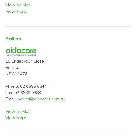
View on Map
View More
Ballina
18 Endeavour Close
Ballina
NSW, 2478
Phone: 02 6686 6644
Fax: 02 6686 9383
Email:
ballina@aidacare.com.au
View on Map
View More