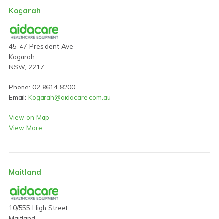
Kogarah
45-47 President Ave
Kogarah
NSW, 2217
Phone: 02 8614 8200
Email:
Kogarah@aidacare.com.au
View on Map
View More
Maitland
10/555 High Street
Maitland