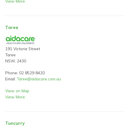
View More
Taree
191 Victoria Street
Taree
NSW, 2430
Phone: 02 8529 8420
Email:
Taree@aidacare.com.au
View on Map
View More
Tuncurry