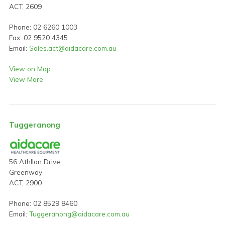
ACT, 2609
Phone: 02 6260 1003
Fax: 02 9520 4345
Email:
Sales.act@aidacare.com.au
View on Map
View More
Tuggeranong
56 Athllon Drive
Greenway
ACT, 2900
Phone: 02 8529 8460
Email:
Tuggeranong@aidacare.com.au