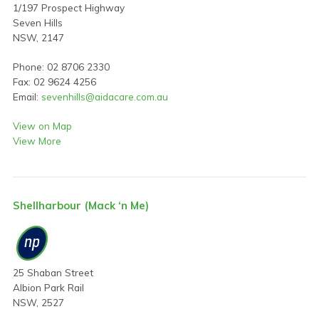
1/197 Prospect Highway
Seven Hills
NSW, 2147
Phone: 02 8706 2330
Fax: 02 9624 4256
Email:
sevenhills@aidacare.com.au
View on Map
View More
Shellharbour (Mack ‘n Me)
25 Shaban Street
Albion Park Rail
NSW, 2527