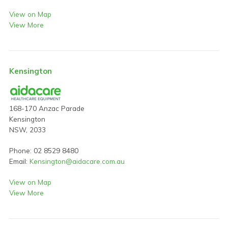
View on Map
View More
Kensington
168-170 Anzac Parade
Kensington
NSW, 2033
Phone: 02 8529 8480
Email:
Kensington@aidacare.com.au
View on Map
View More