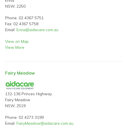
Erina
NSW, 2250
Phone: 02 4367 5751
Fax: 02 4367 5758
Email:
Erina@aidacare.com.au
View on Map
View More
Fairy Meadow
132-136 Princes Highway
Fairy Meadow
NSW, 2519
Phone: 02 4273 3199
Email:
FairyMeadow@aidacare.com.au