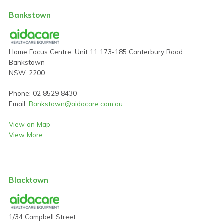
Bankstown
Home Focus Centre, Unit 11 173-185 Canterbury Road
Bankstown
NSW, 2200
Phone: 02 8529 8430
Email:
Bankstown@aidacare.com.au
View on Map
View More
Blacktown
1/34 Campbell Street