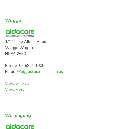
Wagga
1/17 Lake Albert Road
Wagga Wagga
NSW, 2650
Phone: 02 6921 1000
Email:
Wagga@aidacare.com.au
View on Map
View More
Wollongong