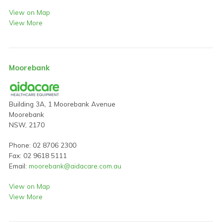
View on Map
View More
Moorebank
Building 3A, 1 Moorebank Avenue
Moorebank
NSW, 2170
Phone: 02 8706 2300
Fax: 02 9618 5111
Email:
moorebank@aidacare.com.au
View on Map
View More