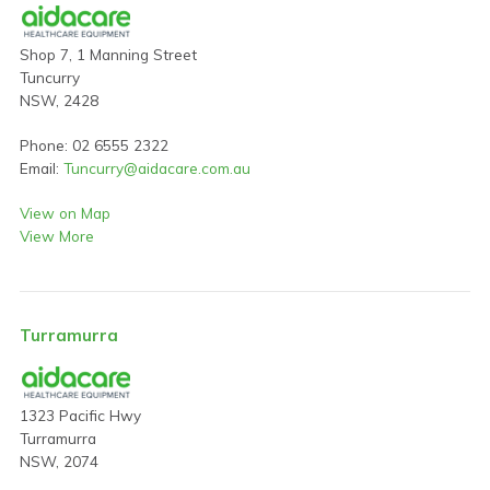
Shop 7, 1 Manning Street
Tuncurry
NSW, 2428
Phone: 02 6555 2322
Email:
Tuncurry@aidacare.com.au
View on Map
View More
Turramurra
1323 Pacific Hwy
Turramurra
NSW, 2074