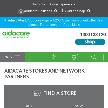
Skip
Tailor Your Online Experience
to
Aidacare Solutions
Online Shop
Navigation
Skip
to
Product Alert:
Aidacare Aspire A205 Aluminium Patient Lifter User
Manual Enhancement -
Read More
Content
1300 133 120
MENU
AIDACARE STORES AND NETWORK
PARTNERS
FIND A STORE
ACT
NSW