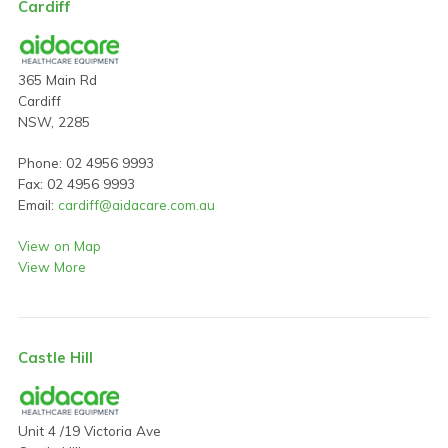
Cardiff
365 Main Rd
Cardiff
NSW, 2285
Phone: 02 4956 9993
Fax: 02 4956 9993
Email:
cardiff@aidacare.com.au
View on Map
View More
Castle Hill
Unit 4 /19 Victoria Ave