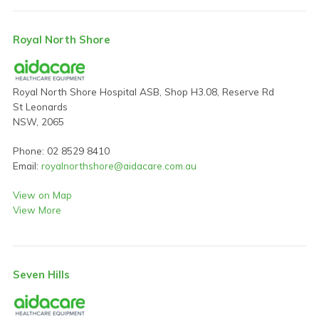
Royal North Shore
Royal North Shore Hospital ASB, Shop H3.08, Reserve Rd
St Leonards
NSW, 2065
Phone: 02 8529 8410
Email:
royalnorthshore@aidacare.com.au
View on Map
View More
Seven Hills