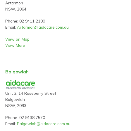
Artarmon
NSW, 2064
Phone: 02 9411 2180
Email:
Artarmon@aidacare.com.au
View on Map
View More
Balgowlah
Unit 2, 14 Roseberry Street
Balgowlah
NSW, 2093
Phone: 02 9138 7570
Email:
Balgowlah@aidacare.com.au