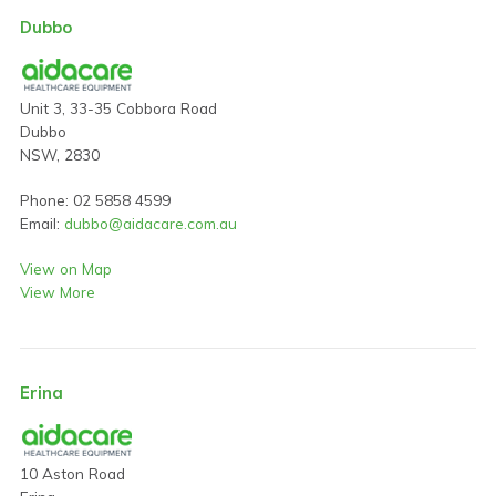
Dubbo
Unit 3, 33-35 Cobbora Road
Dubbo
NSW, 2830
Phone: 02 5858 4599
Email:
dubbo@aidacare.com.au
View on Map
View More
Erina
10 Aston Road