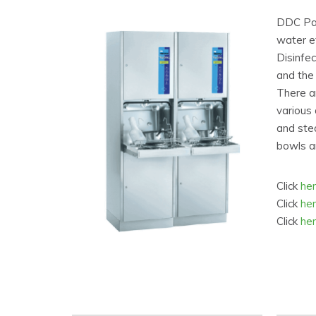
DDC Pan
water e
Disinfec
and the 
There a
various 
and stea
bowls an
Click
he
Click
he
Click
he