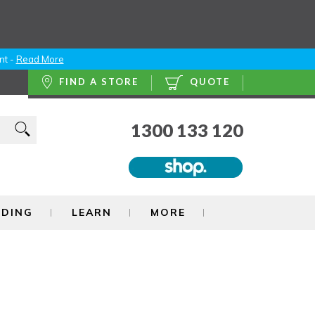
nt -
Read More
FIND A STORE
QUOTE
1300 133 120
NDING
LEARN
MORE