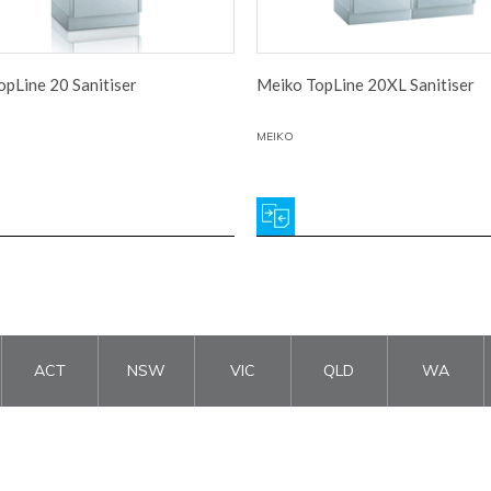
pLine 20 Sanitiser
Meiko TopLine 20XL Sanitiser
MEIKO
ACT
NSW
VIC
QLD
WA