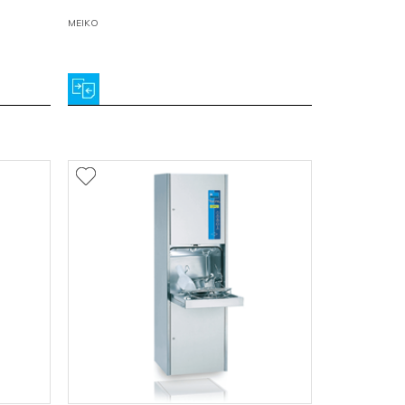
MEIKO