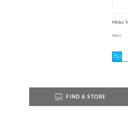
Meiko To
MEIKO
FIND A STORE