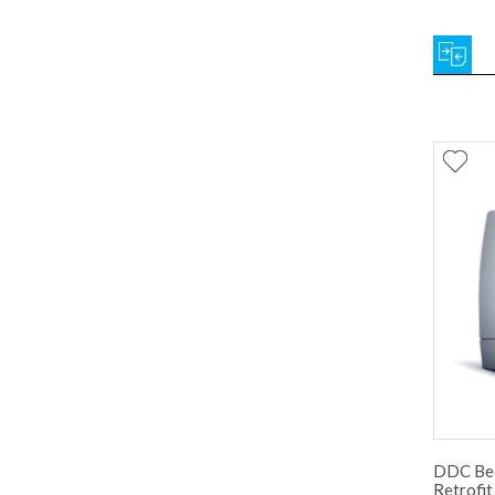
DDC Bed
Retrofit