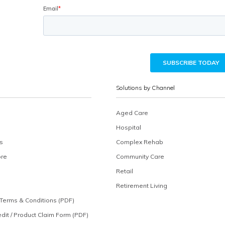
Solutions by Channel
Aged Care
Hospital
s
Complex Rehab
ore
Community Care
Retail
Retirement Living
Terms & Conditions (PDF)
edit / Product Claim Form (PDF)