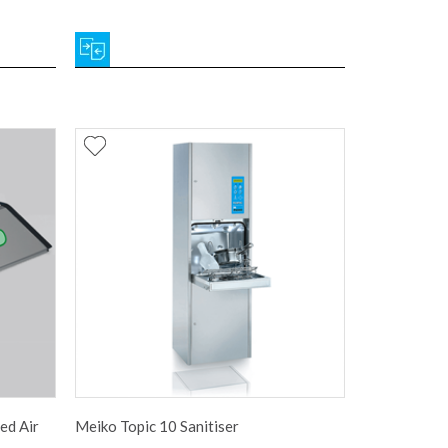
ed Air
Meiko Topic 10 Sanitiser