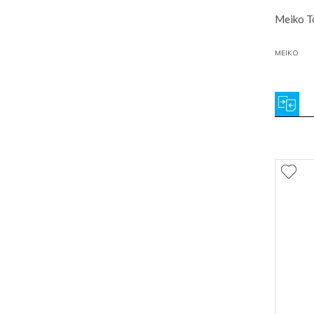
Meiko To
MEIKO