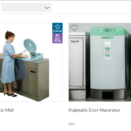
ic Midi
Pulpmatic Eco+ Macerator
DDC