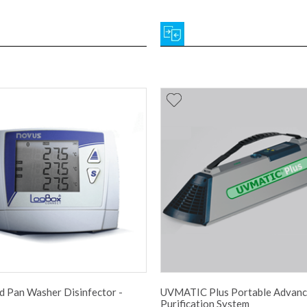
 Pan Washer Disinfector -
UVMATIC Plus Portable Advanc
Purification System