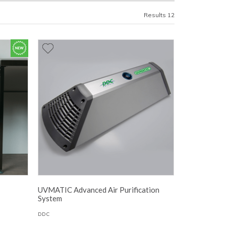
Results 12
UVMATIC Advanced Air Purification
System
DDC