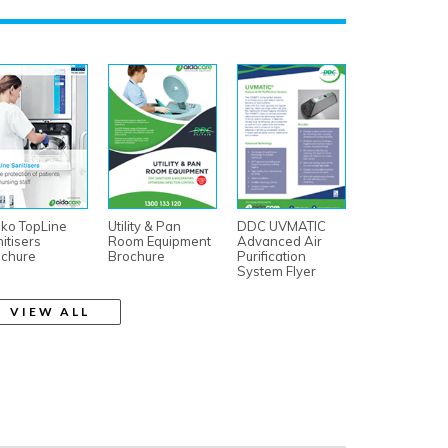
ko TopLine
Utility & Pan
DDC UVMATIC
itisers
Room Equipment
Advanced Air
ochure
Brochure
Purification
System Flyer
VIEW ALL