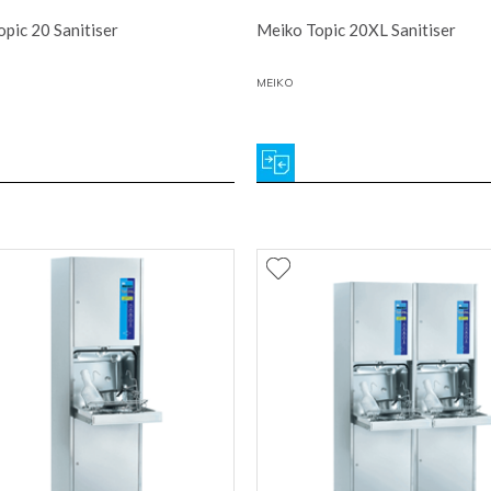
pic 20 Sanitiser
Meiko Topic 20XL Sanitiser
MEIKO