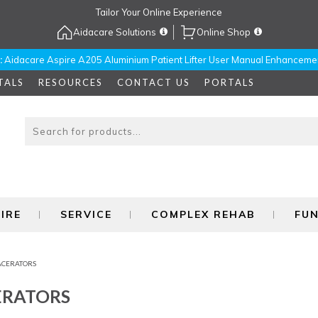
Tailor Your Online Experience
Aidacare Solutions
Online Shop
:
Aidacare Aspire A205 Aluminium Patient Lifter User Manual Enhanceme
TALS
RESOURCES
CONTACT US
PORTALS
IRE
SERVICE
COMPLEX REHAB
FU
ACERATORS
ERATORS