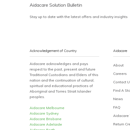
Aidacare Solution Bulletin
Stay up to date with the latest offers and industry insights
Acknowledgement of Country
Aidacare
Aidacare acknowledges and pays
About
respect to the past, present and future
Careers
Traditional Custodians and Elders of this
nation and the continuation of cultural,
Contact U
spiritual and educational practices of
Find A St
Aboriginal and Torres Strait Islander
peoples.
News
FAQ
Aidacare Melbourne
Aidacare Sydney
Aidacare 
Aidacare Brisbane
Return Cr
Aidacare Adelaide
Aidacare Perth