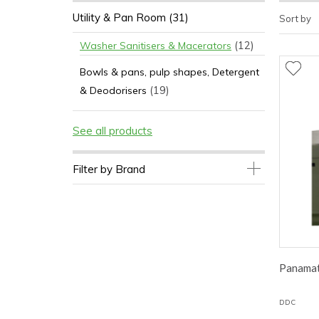
Utility & Pan Room
(31)
Sort by
(12)
Washer Sanitisers & Macerators
Bowls & pans, pulp shapes, Detergent
(19)
& Deodorisers
See all products
Filter by Brand
Panamat
DDC