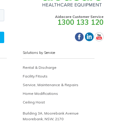
Aidacare Customer Service
1300 133 120
Solutions by Service
Rental & Discharge
Facility Fitouts
Service, Maintenance & Repairs
Home Modifications
Ceiling Hoist
Building 3A, Moorebank Avenue
Moorebank, NSW, 2170