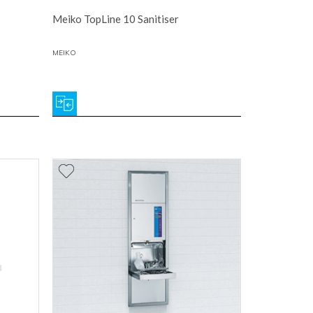
Meiko TopLine 10 Sanitiser
MEIKO