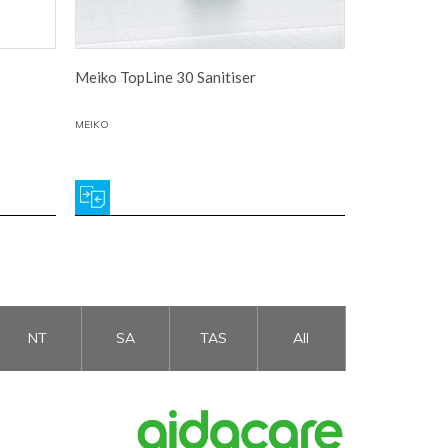
Meiko TopLine 30 Sanitiser
MEIKO
NT
SA
TAS
All