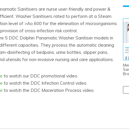
amatic Sanitisers are nurse user-friendly and power &
fficient. Washer Sanitisers rated to perform at a Steam
tion level of >Ao 600 for the elimination of microorganisms
provision of cross-infection risk control.
re 5 DDC Dolphin Panamatic Washer Sanitiser models in
different capacities. They process the automatic cleaning
m-disinfecting of bedpans, urine bottles, slipper pans,
d utensils for non-invasive nursing and care applications.
Mei
San
Br
re
to watch our DDC promotional video.
re
to watch the DDC Infection Control video.
re
to watch the DDC Maceration Process video.