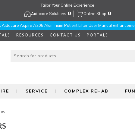
Tailor Your Online Experience
Aidacare Solutions
Online Shop
:
Aidacare Aspire A205 Aluminium Patient Lifter User Manual Enhanceme
TALS
RESOURCES
CONTACT US
PORTALS
IRE
SERVICE
COMPLEX REHAB
FU
ERS
RS