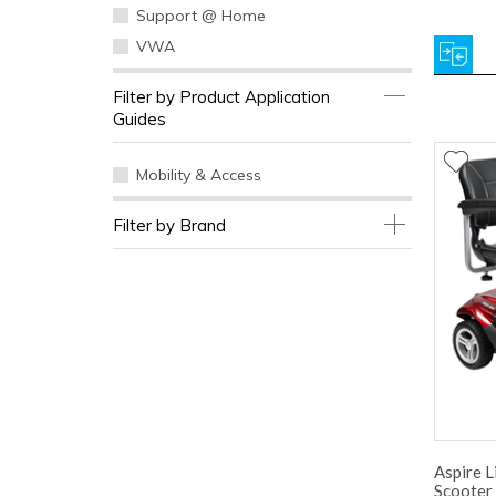
Support @ Home
VWA
Filter by Product Application
Guides
Mobility & Access
Filter by Brand
Aspire L
Scooter