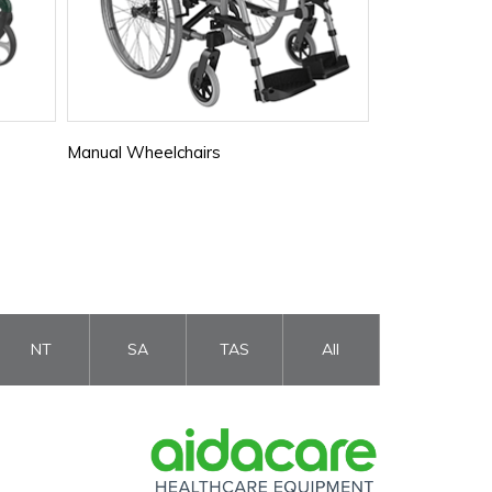
Manual Wheelchairs
Senior Ramps
NT
SA
TAS
All