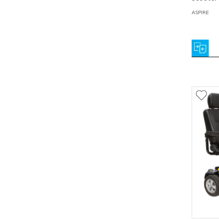
ASPIRE