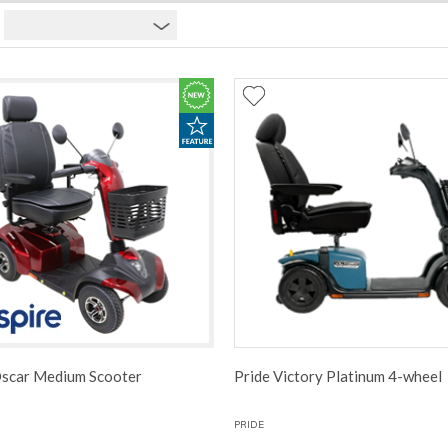
Oscar Medium Scooter
Pride Victory Platinum 4-wheel
PRIDE