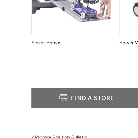
Senior Ramps
Power W
FIND A STORE
Aidacare Solution Bulletin