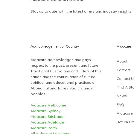
Stay up to date with the latest offers and industry insights
Acknowledgement of Country
Aidacare
Aidacare acknowledges and pays
About
respect to the past, present and future
Careers
Traditional Custodians and Elders of this
nation and the continuation of cultural,
Contact U
spiritual and educational practices of
Find A St
Aboriginal and Torres Strait Islander
peoples.
News
FAQ
Aidacare Melbourne
Aidacare Sydney
Aidacare 
Aidacare Brisbane
Return Cr
Aidacare Adelaide
Aidacare Perth
All Aidacare Locations