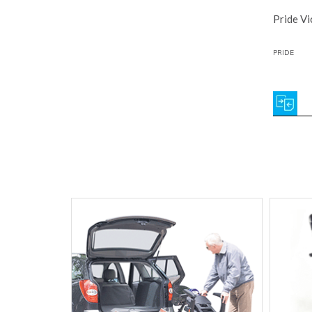
Pride Vi
PRIDE