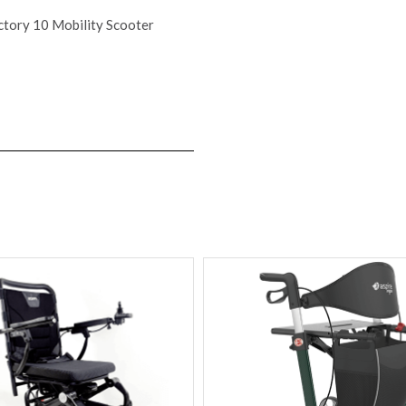
ctory 10 Mobility Scooter