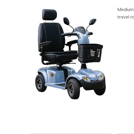
Medium S
travel 