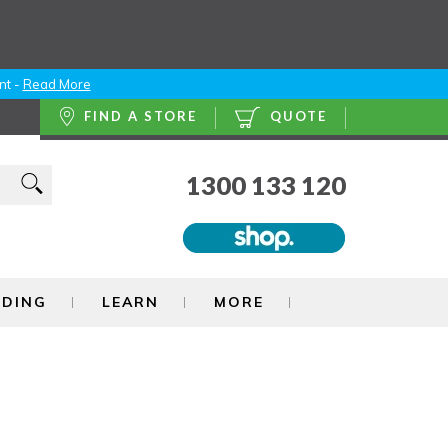
nt -
Read More
FIND A STORE
QUOTE
1300 133 120
NDING
LEARN
MORE