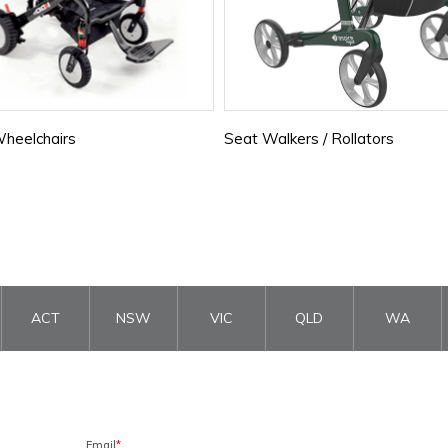
heelchairs
Seat Walkers / Rollators
ACT
NSW
VIC
QLD
WA