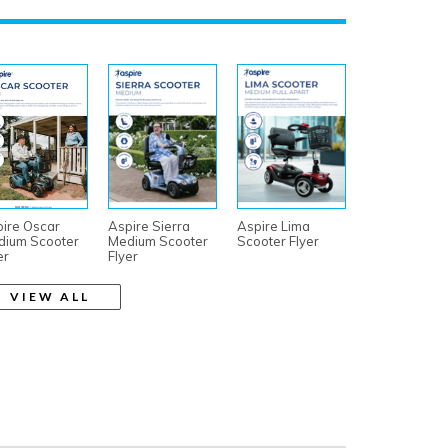
ire Oscar
Aspire Sierra
Aspire Lima
dium Scooter
Medium Scooter
Scooter Flyer
er
Flyer
VIEW ALL