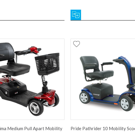
ima Medium Pull Apart Mobility
Pride Pathrider 10 Mobility Sco