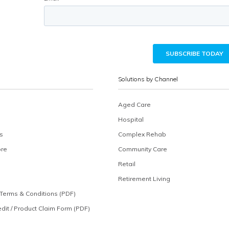
Solutions by Channel
Aged Care
Hospital
s
Complex Rehab
ore
Community Care
Retail
Retirement Living
Terms & Conditions (PDF)
edit / Product Claim Form (PDF)