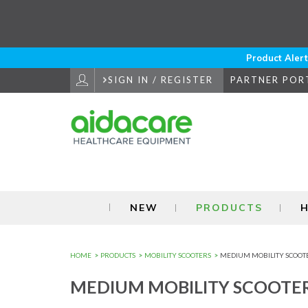
Skip
to
Navigation
Skip
to
Product Alert
Content
SIGN IN / REGISTER
PARTNER POR
NEW
PRODUCTS
H
HOME
PRODUCTS
MOBILITY SCOOTERS
MEDIUM MOBILITY SCOOT
MEDIUM MOBILITY SCOOTE