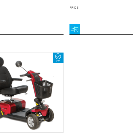
PRIDE