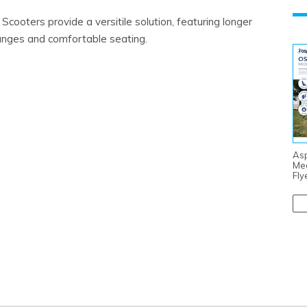
cooters provide a versitile solution, featuring longer
ranges and comfortable seating.
Asp
Me
Fly