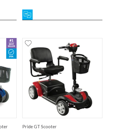
oter
Pride GT Scooter