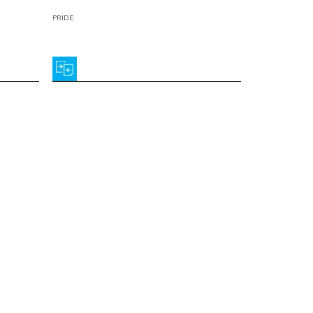
PRIDE