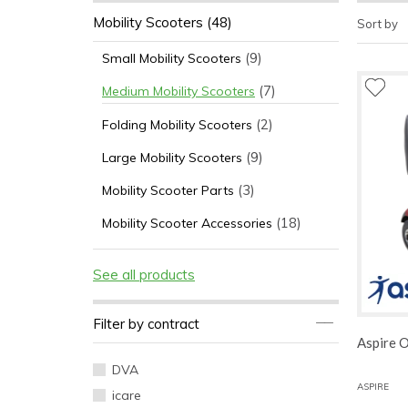
Mobility Scooters
(48)
Sort by
(9)
Small Mobility Scooters
(7)
Medium Mobility Scooters
(2)
Folding Mobility Scooters
(9)
Large Mobility Scooters
(3)
Mobility Scooter Parts
(18)
Mobility Scooter Accessories
See all products
Filter by contract
Aspire 
DVA
ASPIRE
icare