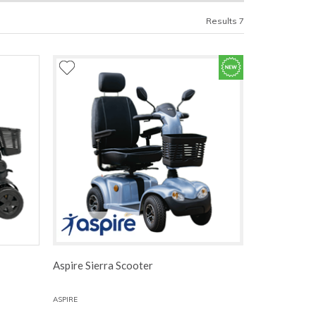
Results 7
Aspire Sierra Scooter
ASPIRE