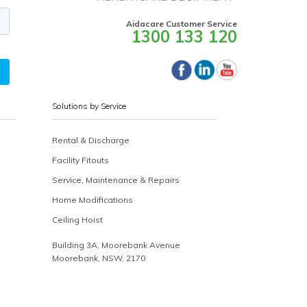
Aidacare Customer Service
1300 133 120
Solutions by Service
Rental & Discharge
Facility Fitouts
Service, Maintenance & Repairs
Home Modifications
Ceiling Hoist
Building 3A, Moorebank Avenue
Moorebank, NSW, 2170