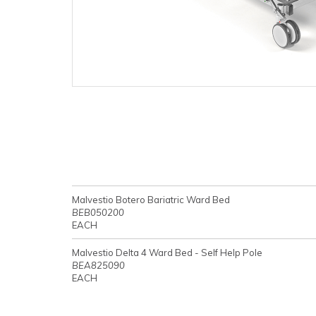
Malvestio Botero Bariatric Ward Bed
BEB050200
EACH
Malvestio Delta 4 Ward Bed - Self Help Pole
BEA825090
EACH