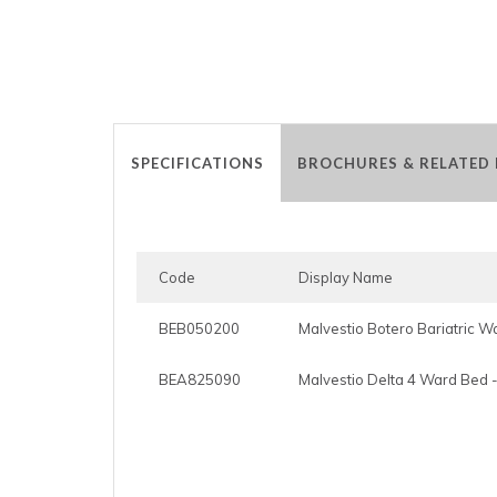
SPECIFICATIONS
BROCHURES & RELATED
Code
Display Name
BEB050200
Malvestio Botero Bariatric 
BEA825090
Malvestio Delta 4 Ward Bed -