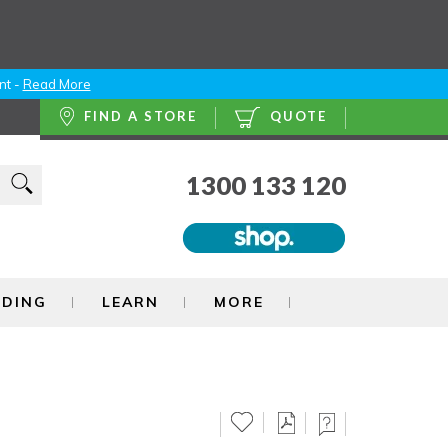
nt -
Read More
FIND A STORE
QUOTE
1300 133 120
NDING
LEARN
MORE