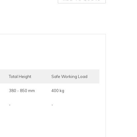
Total Height
Safe Working Load
380 - 850 mm
400 kg
-
-