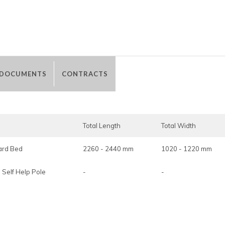
 DOCUMENTS
CONTRACTS
Total Length
Total Width
Ward Bed
2260 - 2440 mm
1020 - 1220 mm
 Self Help Pole
-
-