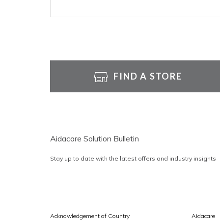
FIND A STORE
Aidacare Solution Bulletin
Stay up to date with the latest offers and industry insights
Acknowledgement of Country
Aidacare