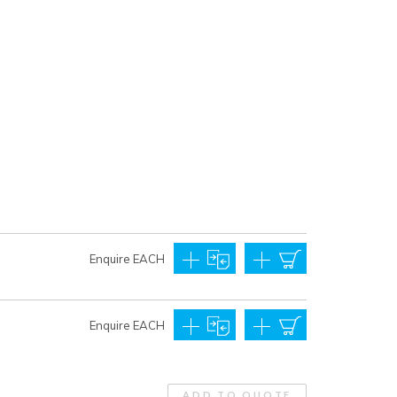
ad and foot panels
s
es
es
Enquire
EACH
Enquire
EACH
ADD TO QUOTE