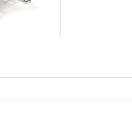
Removable width adjustable he
Back rest angle 0 to 70 degree
Knee bend angle 0 to 30 degre
Trendelenburg -17 to 17 degre