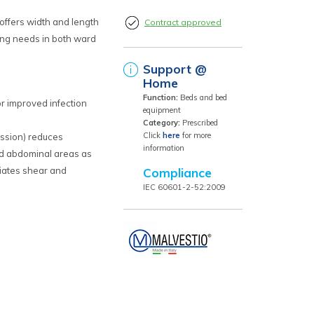
 offers width and length
Contract approved
ng needs in both ward
Support @
Home
Function:
Beds and bed
or improved infection
equipment
Category:
Prescribed
Click
here
for more
ession) reduces
information
nd abdominal areas as
viates shear and
Compliance
grity
IEC 60601-2-52:2009
d movers
ntuitive pre-programmed
 and simplicity
egrated directional lock