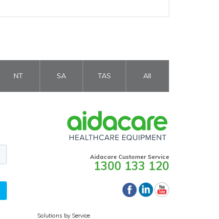
NT
SA
TAS
All
Aidacare Customer Service
1300 133 120
Solutions by Service