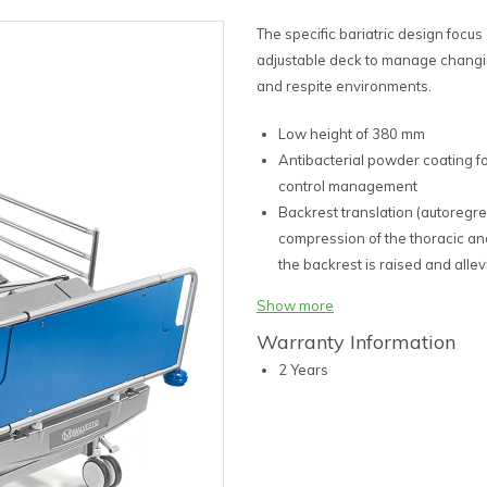
The specific bariatric design focus
adjustable deck to manage changi
and respite environments.
Low height of 380 mm
Antibacterial powder coating f
control management
Backrest translation (autoregr
compression of the thoracic a
the backrest is raised and alle
pressure for improved skin inte
Show more
Compatible with all leading be
Warranty Information
Attendant control panel with i
single touch functions for speed
2 Years
150 mm TENTE Castors
Central locking castors with int
Full Trendelenburg functionality
Integrated folding side rails