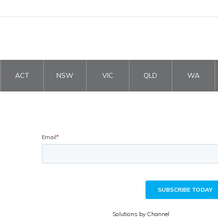
ACT
NSW
VIC
QLD
WA
Solutions by Channel