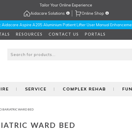
Tailor Your Online Experience
Aidacare Solutions
Online Shop
:
Aidacare Aspire A205 Aluminium Patient Lifter User Manual Enhanceme
TALS
RESOURCES
CONTACT US
PORTALS
IRE
SERVICE
COMPLEX REHAB
FU
O BARIATRIC WARD BED
IATRIC WARD BED