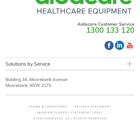
Aidacare Customer Service
1300 133 120
Solutions by Service
Building 3A, Moorebank Avenue
Moorebank, NSW, 2170
TERMS & CONDITIONS
PRIVACY STATEMENT
MODERN SLAVERY STATEMENT (PDF)
AIDACARE©2026. ALL RIGHTS RESERVED