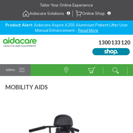
Skip
Tailor Your Online Experience
to
Aidacare Solutions
Online Shop
Navigation
Skip
to
Product Alert:
Aidacare Aspire A205 Aluminium Patient Lifter User
Manual Enhancement -
Read More
Content
1300 133 120
MENU
MOBILITY AIDS