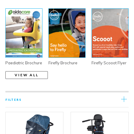
Paediatric Brochure
Firefly Brochure
Firefly Scooot Flyer
VIEW ALL
FILTERS