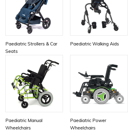
Paediatric Strollers & Car
Paediatric Walking Aids
Seats
Paediatric Manual
Paediatric Power
Wheelchairs
Wheelchairs