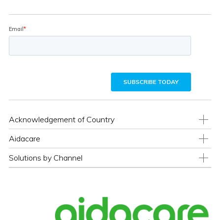
Acknowledgement of Country
Aidacare
Solutions by Channel