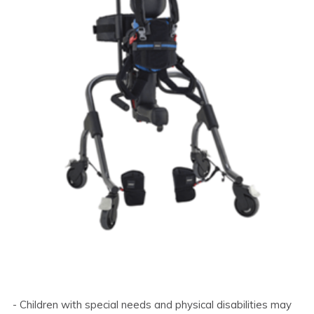
- Children with special needs and physical disabilities may