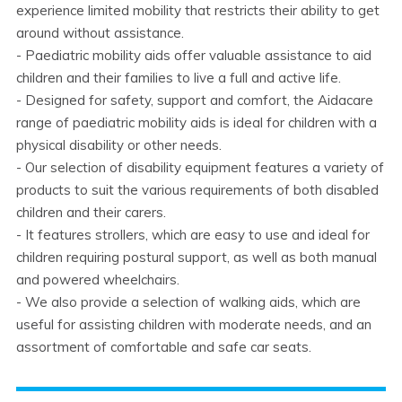
experience limited mobility that restricts their ability to get
around without assistance.
- Paediatric mobility aids offer valuable assistance to aid
children and their families to live a full and active life.
- Designed for safety, support and comfort, the Aidacare
range of paediatric mobility aids is ideal for children with a
physical disability or other needs.
- Our selection of disability equipment features a variety of
products to suit the various requirements of both disabled
children and their carers.
- It features strollers, which are easy to use and ideal for
children requiring postural support, as well as both manual
and powered wheelchairs.
- We also provide a selection of walking aids, which are
useful for assisting children with moderate needs, and an
assortment of comfortable and safe car seats.