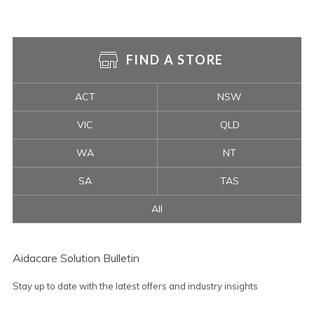
FIND A STORE
ACT
NSW
VIC
QLD
WA
NT
SA
TAS
All
Aidacare Solution Bulletin
Stay up to date with the latest offers and industry insights