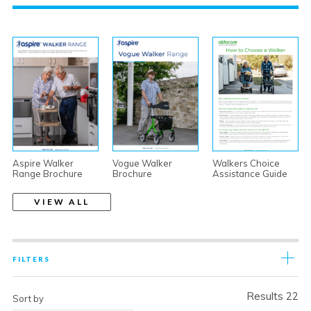
Aspire Walker
Vogue Walker
Walkers Choice
Range Brochure
Brochure
Assistance Guide
VIEW ALL
FILTERS
Results 22
Sort by