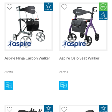
Aspire Ninja Carbon Walker
Aspire Oslo Seat Walker
ASPIRE
ASPIRE