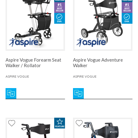
Aspire Vogue Forearm Seat
Aspire Vogue Adventure
Walker / Rollator
Walker
ASPIRE VOGUE
ASPIRE VOGUE