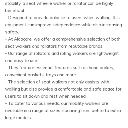
stability, a seat wheelie walker or rollator can be highly
beneficial.
- Designed to provide balance to users when walking, this
equipment can improve independence while also increasing
safety.
- At Aidacare, we offer a comprehensive selection of both
seat walkers and rollators from reputable brands.
- Our range of rollators and rolling walkers are lightweight
and easy to use.
- They feature essential features such as hand brakes,
convenient baskets, trays and more.
- The selection of seat walkers not only assists with
walking but also provide a comfortable and safe space for
users to sit down and rest when needed.
- To cater to various needs, our mobility walkers are
available in a range of sizes, spanning from petite to extra
large models.