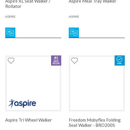
Aspire XL Seat Walker /
Aspire Meal Tray Walker
Rollator
ASPIRE
ASPIRE
Aspire Tri Wheel Walker
Freedom Mobyflex Folding
Seat Walker - BRO200S