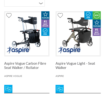
Aspire Vogue Carbon Fibre
Aspire Vogue Light - Seat
Seat Walker / Rollator
Walker
ASPIRE VOGUE
ASPIRE