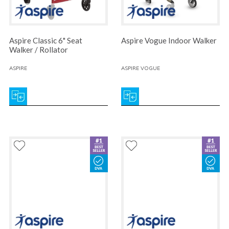
Aspire Classic 6" Seat
Aspire Vogue Indoor Walker
Walker / Rollator
ASPIRE
ASPIRE VOGUE