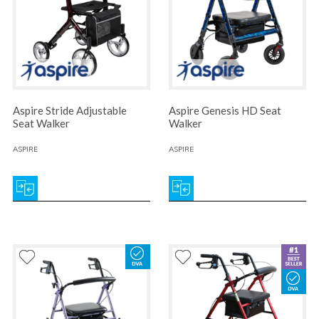
Aspire Stride Adjustable
Aspire Genesis HD Seat
Seat Walker
Walker
ASPIRE
ASPIRE