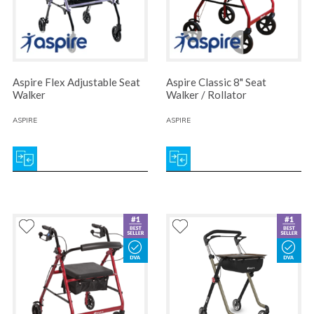
Aspire Flex Adjustable Seat
Aspire Classic 8" Seat
Walker
Walker / Rollator
ASPIRE
ASPIRE