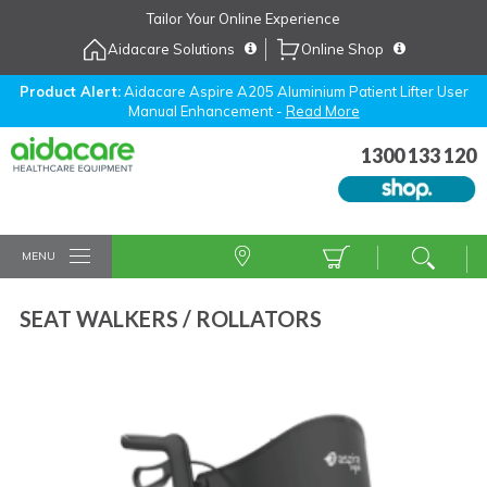
Skip
Tailor Your Online Experience
to
Aidacare Solutions
Online Shop
Navigation
Skip
to
Product Alert:
Aidacare Aspire A205 Aluminium Patient Lifter User
Manual Enhancement -
Read More
Content
1300 133 120
MENU
SEAT WALKERS / ROLLATORS