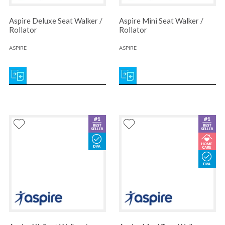
Aspire Deluxe Seat Walker /
Aspire Mini Seat Walker /
Rollator
Rollator
ASPIRE
ASPIRE