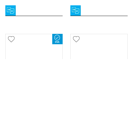
Let's Go Out Outdoor
Airgo Fusion Seat Walker &
Walker
Wheelchair
TRUST CARE
AIRGO