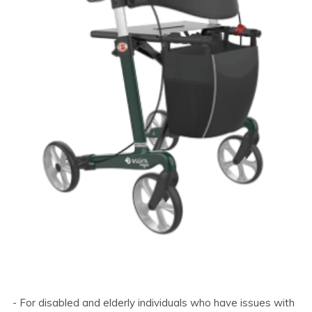
- For disabled and elderly individuals who have issues with