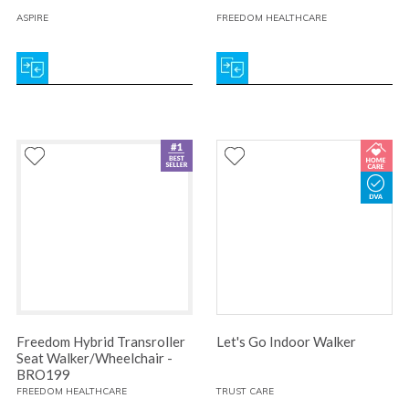
ASPIRE
FREEDOM HEALTHCARE
Freedom Hybrid Transroller
Let's Go Indoor Walker
Seat Walker/Wheelchair -
BRO199
FREEDOM HEALTHCARE
TRUST CARE