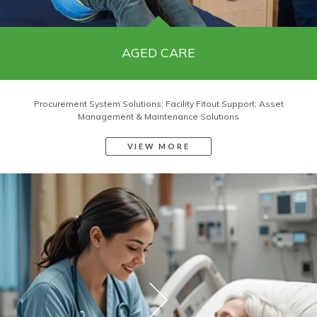
AGED CARE
Procurement System Solutions; Facility Fitout Support; Asset
Management & Maintenance Solutions
VIEW MORE