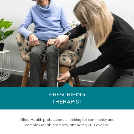
PRESCRIBING
THERAPIST
Allied Health professionals looking for community and
complex rehab products, attending CPD events.
LEARN MORE