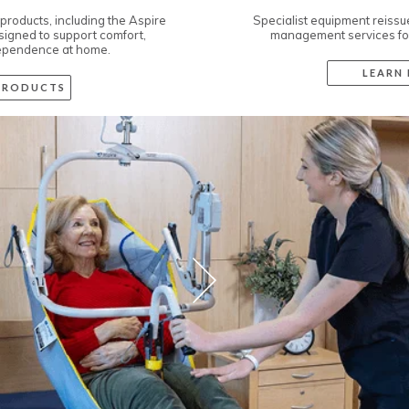
Specialist equipment reissue, maintenance, and asset
management services for Assistive Technology.
LEARN MORE