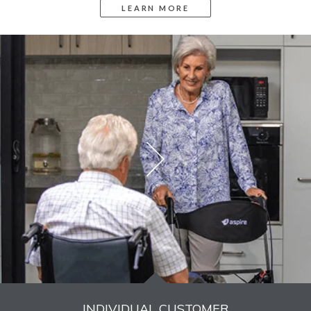
INDIVIDUAL CUSTOMER