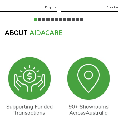
Enquire
Enquire
ABOUT
AIDACARE