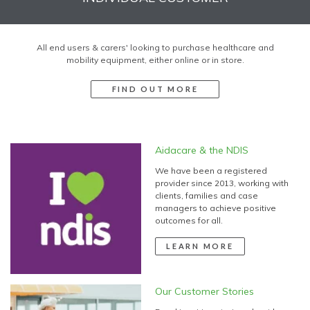
All end users & carers' looking to purchase healthcare and
mobility equipment, either online or in store.
FIND OUT MORE
Aidacare & the NDIS
We have been a registered
provider since 2013, working with
clients, families and case
managers to achieve positive
outcomes for all.
LEARN MORE
Our Customer Stories
Read inspiring stories about how