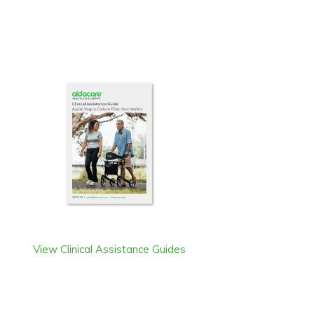
View Clinical Assistance Guides