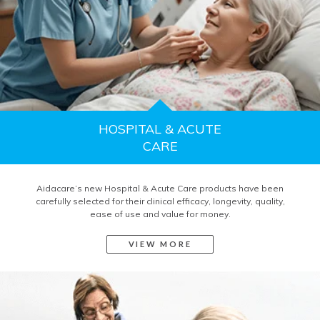
HOSPITAL & ACUTE
CARE
Aidacare’s new Hospital & Acute Care products have been
carefully selected for their clinical efficacy, longevity, quality,
ease of use and value for money.
VIEW MORE