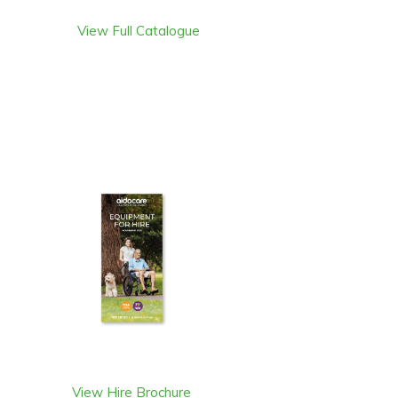
View Full Catalogue
View Hire Brochure