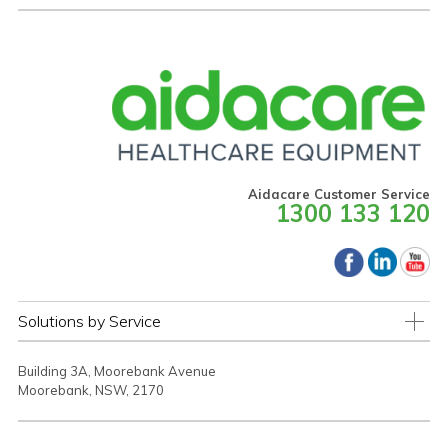
Aidacare Customer Service
1300 133 120
Solutions by Service
Building 3A, Moorebank Avenue
Moorebank, NSW, 2170
TERMS & CONDITIONS
PRIVACY STATEMENT