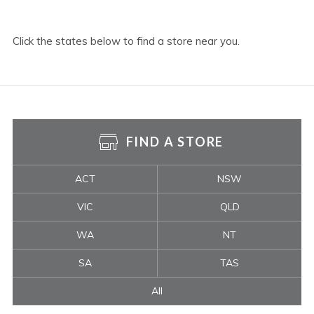
Click the states below to find a store near you.
FIND A STORE
ACT
NSW
VIC
QLD
WA
NT
SA
TAS
All