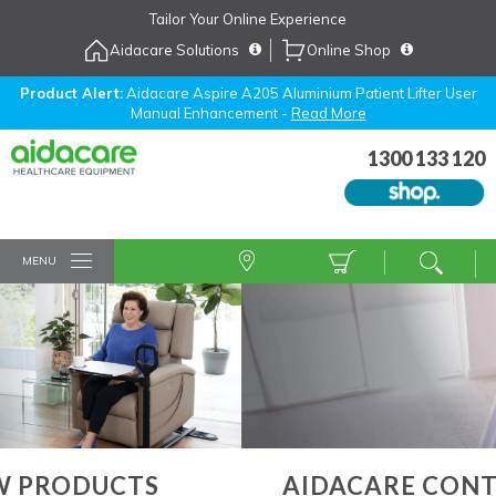
Skip
Tailor Your Online Experience
to
Aidacare Solutions
Online Shop
Navigation
Skip
to
Product Alert:
Aidacare Aspire A205 Aluminium Patient Lifter User
Manual Enhancement -
Read More
Content
1300 133 120
MENU
AIDACARE CONTRACT SERVICES