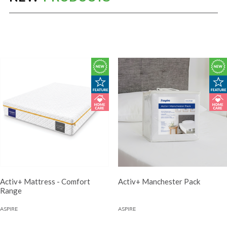
Activ+ Mattress - Comfort
Activ+ Manchester Pack
Range
ASPIRE
ASPIRE