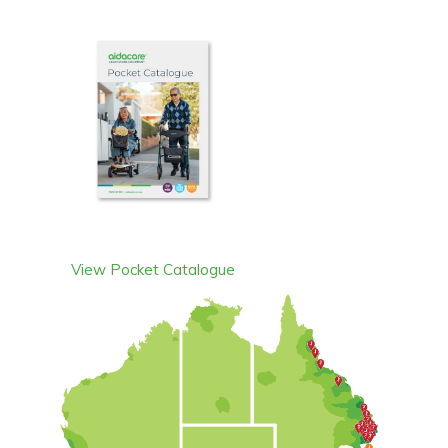
View Pocket Catalogue