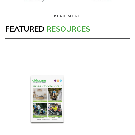
READ MORE
FEATURED
RESOURCES