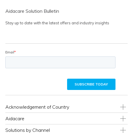
Aidacare Solution Bulletin
Stay up to date with the latest offers and industry insights
Acknowledgement of Country
Aidacare
Solutions by Channel