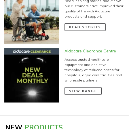
our customers have improved their
quality of life with Aidacare
products and support.
READ STORIES
Aidacare Clearance Centre
Access trusted healthcare
equipment and assistive
technology at reduced prices for
hospitals, aged care facilities and
wholesale partners.
VIEW RANGE
NEW
PRODUCTS