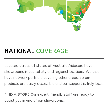
NATIONAL
COVERAGE
Located across all states of Australia Aidacare have
showrooms in capital city and regional locations. We also
have network partners covering other areas, so our
products are easily accessible and our support is truly local.
FIND A STORE
Our expert, friendly staff are ready to
assist you in one of our showrooms.