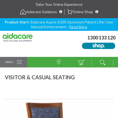
Skip
Tailor Your Online Experience
to
Aidacare Solutions
Online Shop
Navigation
Skip
to
Product Alert:
Aidacare Aspire A205 Aluminium Patient Lifter User
Manual Enhancement -
Read More
Content
1300 133 120
MENU
VISITOR & CASUAL SEATING