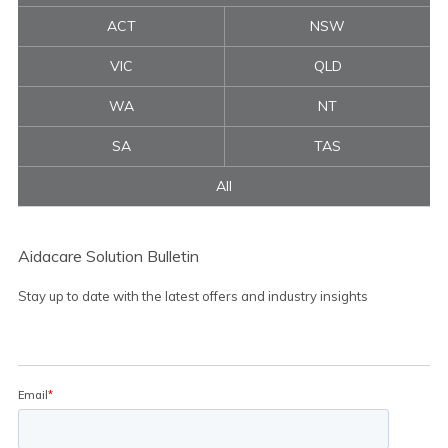
ACT
NSW
VIC
QLD
WA
NT
SA
TAS
All
Aidacare Solution Bulletin
Stay up to date with the latest offers and industry insights