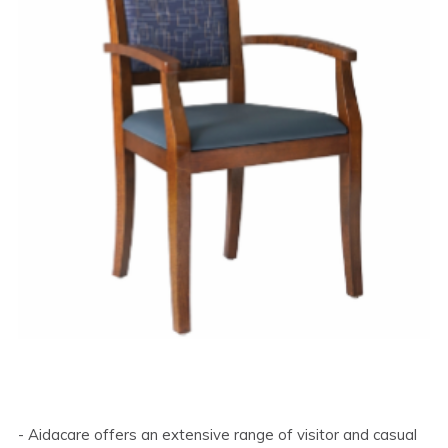
- Aidacare offers an extensive range of visitor and casual