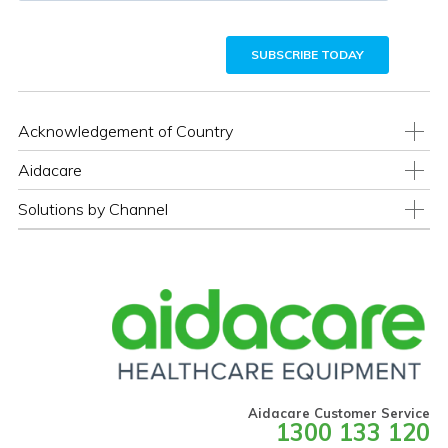
Acknowledgement of Country
Aidacare
Solutions by Channel
Aidacare Customer Service
1300 133 120