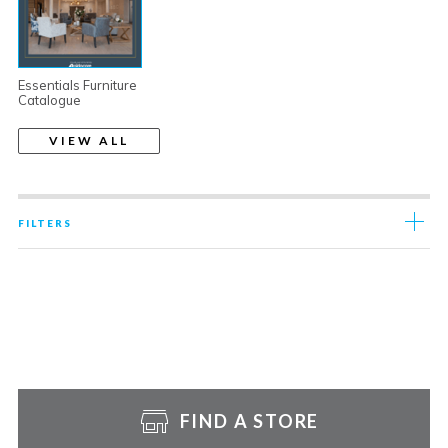
Essentials Furniture
Catalogue
VIEW ALL
FILTERS
FIND A STORE