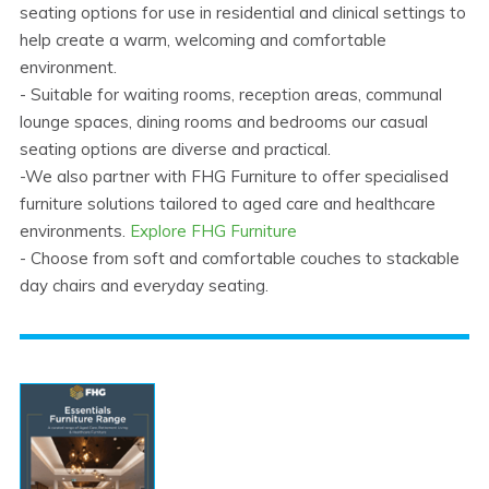
seating options for use in residential and clinical settings to
help create a warm, welcoming and comfortable
environment.
- Suitable for waiting rooms, reception areas, communal
lounge spaces, dining rooms and bedrooms our casual
seating options are diverse and practical.
-We also partner with FHG Furniture to offer specialised
furniture solutions tailored to aged care and healthcare
environments.
Explore FHG Furniture
- Choose from soft and comfortable couches to stackable
day chairs and everyday seating.