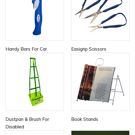
Handy Bars For Car
Easigrip Scissors
Dustpan & Brush For
Book Stands
Disabled