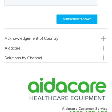
Acknowledgement of Country
Aidacare
Solutions by Channel
Aidacare Customer Service