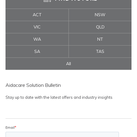
ACT
NSW
VIC
QLD
WA
NT
SA
TAS
All
Aidacare Solution Bulletin
Stay up to date with the latest offers and industry insights