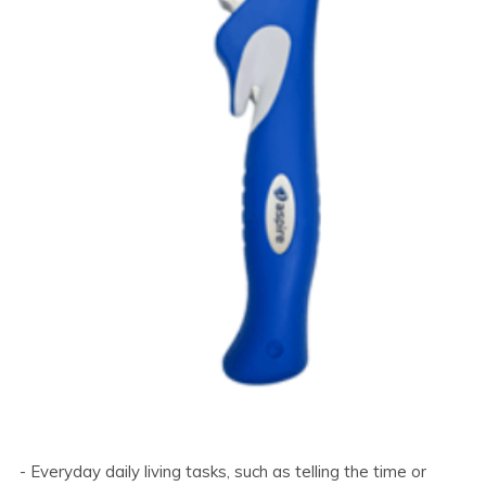
- Everyday daily living tasks, such as telling the time or