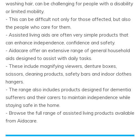
washing hair, can be challenging for people with a disability
or limited mobility.
- This can be difficult not only for those affected, but also
the people who care for them.
- Assisted living aids are often very simple products that
can enhance independence, confidence and safety.
- Aidacare offer an extensive range of general household
aids designed to assist with daily tasks.
- These include magnifying viewers, denture boxes,
scissors, cleaning products, safety bars and indoor clothes
hangers.
- The range also includes products designed for dementia
sufferers and their carers to maintain independence while
staying safe in the home.
- Browse the full range of assisted living products available
from Aidacare.