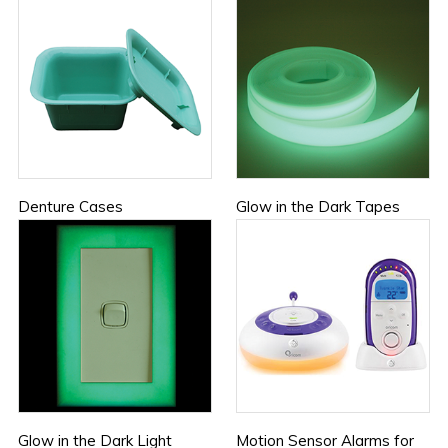
Denture Cases
Glow in the Dark Tapes
Glow in the Dark Light
Motion Sensor Alarms for