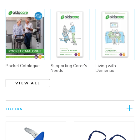
Pocket Catalogue
Supporting Carer's
Living with
Needs
Dementia
VIEW ALL
FILTERS