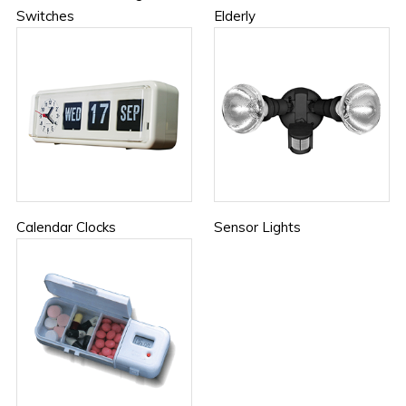
Switches
Elderly
Calendar Clocks
Sensor Lights