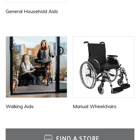
General Household Aids
Walking Aids
Manual Wheelchairs
FIND A STORE