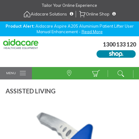
Skip
Tailor Your Online Experience
to
Aidacare Solutions
Online Shop
Navigation
Skip
to
Product Alert:
Aidacare Aspire A205 Aluminium Patient Lifter User
Manual Enhancement -
Read More
Content
1300 133 120
MENU
ASSISTED LIVING