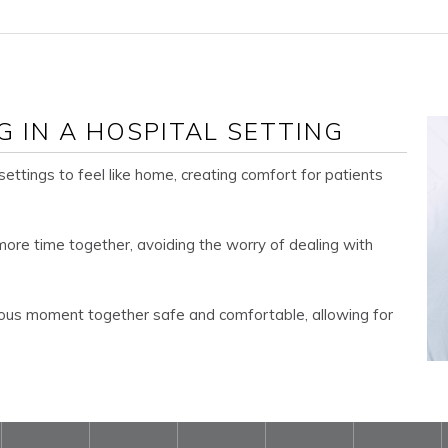
G IN A HOSPITAL SETTING
 settings to feel like home, creating comfort for patients
ore time together, avoiding the worry of dealing with
ous moment together safe and comfortable, allowing for