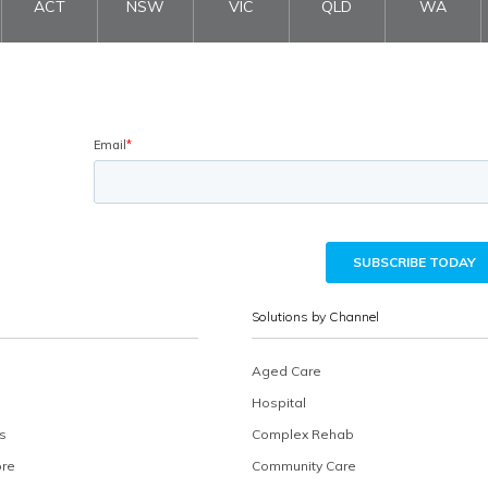
ACT
NSW
VIC
QLD
WA
Solutions by Channel
Aged Care
Hospital
s
Complex Rehab
ore
Community Care