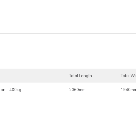
Total Length
Total W
ion – 400kg
2060mm
1940m