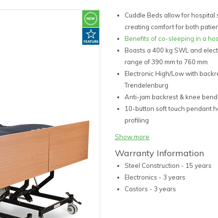
Cuddle Beds allow for hospital s
creating comfort for both patie
Benefits of co-sleeping in a hos
Boasts a 400 kg SWL and elect
range of 390 mm to 760 mm
Electronic High/Low with backr
Trendelenburg
Anti-jam backrest & knee bend
10-button soft touch pendant h
profiling
Two single bed join together a
Show more
or in unison
Warranty Information
OH&S friendly and aestheticall
Steel Construction - 15 years
corners
Electronics - 3 years
Simple connections between be
Castors - 3 years
Backrest quick release CPR Ma
4 x 100 mm central and directio
Easily transfer bed between r