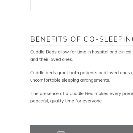
BENEFITS OF CO-SLEEPIN
Cuddle Beds allow for time in hospital and clinical
and their loved ones.
Cuddle beds grant both patients and loved ones m
uncomfortable sleeping arrangements.
The presence of a Cuddle Bed makes every preci
peaceful, quality time for everyone.