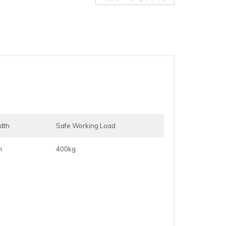
idth
Safe Working Load
m
400kg