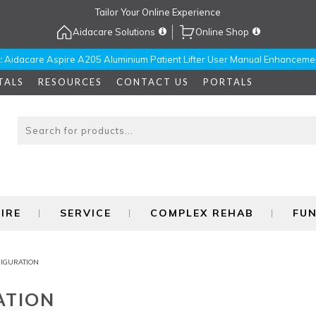
Tailor Your Online Experience
Aidacare Solutions
Online Shop
:
Aidacare Aspire A205 Aluminium Patient Lifter User Manual Enhanceme
TALS
RESOURCES
CONTACT US
PORTALS
IRE
SERVICE
COMPLEX REHAB
FU
FIGURATION
ATION