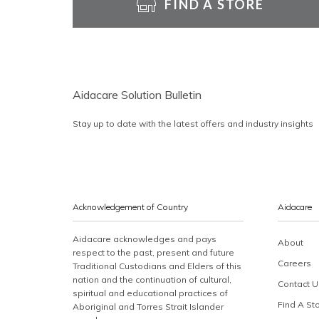
FIND A STORE
Aidacare Solution Bulletin
Stay up to date with the latest offers and industry insights
Acknowledgement of Country
Aidacare
Aidacare acknowledges and pays
About
respect to the past, present and future
Careers
Traditional Custodians and Elders of this
nation and the continuation of cultural,
Contact U
spiritual and educational practices of
Find A St
Aboriginal and Torres Strait Islander