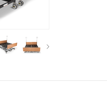
Control bed movement from eithe
of the bed
Includes: Backup battery, IV pol
Built-in Foot Extension:150 - 
Hoist clearance: 150 mm
Removable moisture-resistant 
Mattress retainer instead of fo
Perforated sheet metal mattres
cleaning
Enhanced infection control & ma
Epoxy coasted & anti-rust treat
Teflon-coated pivot bushes for
operation
Safe low-voltage power supply