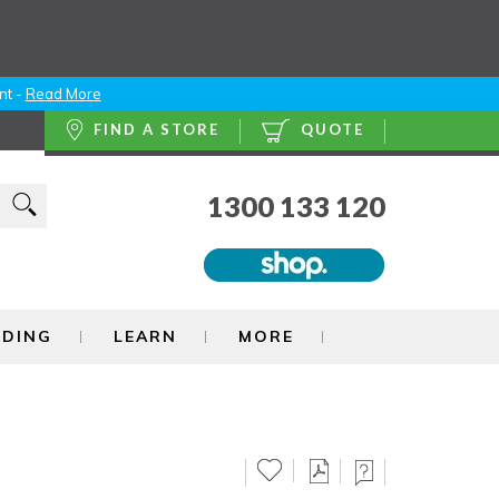
nt -
Read More
FIND A STORE
QUOTE
1300 133 120
NDING
LEARN
MORE