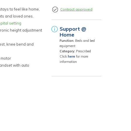
tays to feel like home,
Contract approved
nts and loved ones.
pital setting
Support @
ronic height adjustment
Home
Function:
Beds and bed
est, knee bend and
equipment
Category:
Prescribed
Click
here
for more
 motor
information
andset with auto
nd work independently
y pleasing radius
d frame and electrics
nual Lever
nal lockable castors
ooms