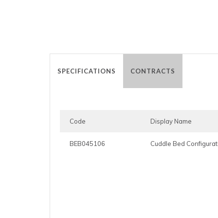
SPECIFICATIONS
CONTRACTS
Code
Display Name
BEB045106
Cuddle Bed Configurat