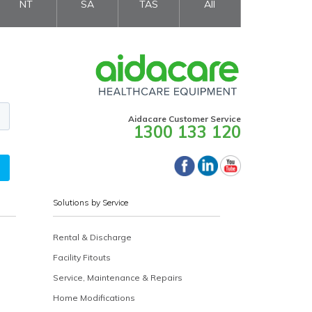
NT
SA
TAS
All
Aidacare Customer Service
1300 133 120
Solutions by Service
Rental & Discharge
Facility Fitouts
Service, Maintenance & Repairs
Home Modifications