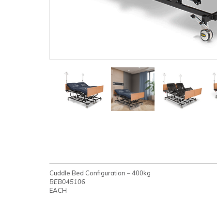
Cuddle Bed Configuration – 400kg
BEB045106
EACH