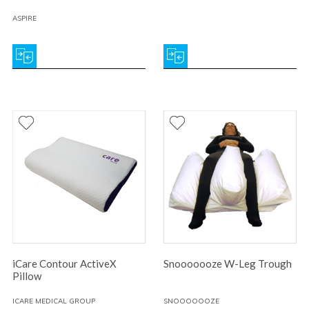
ASPIRE
iCare Contour ActiveX
Snooooooze W-Leg Trough
Pillow
ICARE MEDICAL GROUP
SNOOOOOOZE