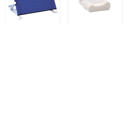
Adjustable Backrest Support
Complete Sleeprrr Pillow