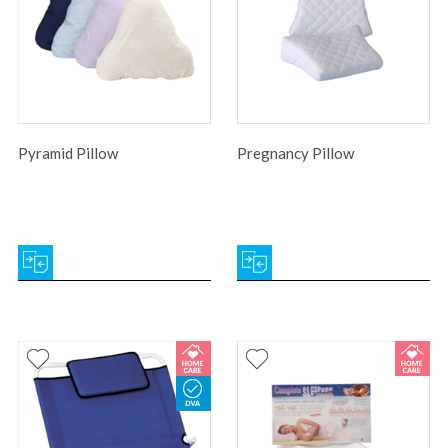
Pyramid Pillow
Pregnancy Pillow