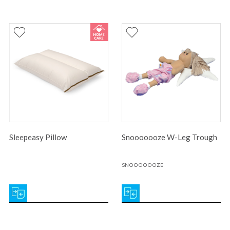
Sleepeasy Pillow
Snooooooze W-Leg Trough
SNOOOOOOZE