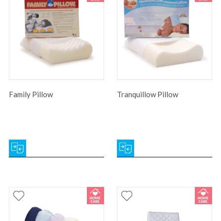
Family Pillow
Tranquillow Pillow