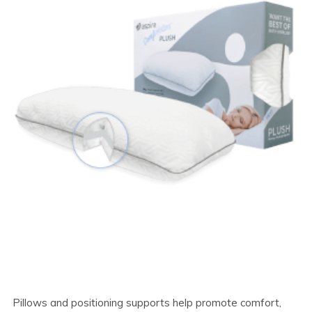
Pillows and positioning supports help promote comfort,