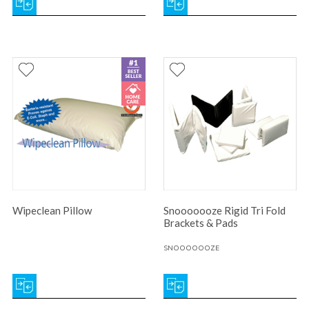
Wipeclean Pillow
Snooooooze Rigid Tri Fold
Brackets & Pads
SNOOOOOOZE