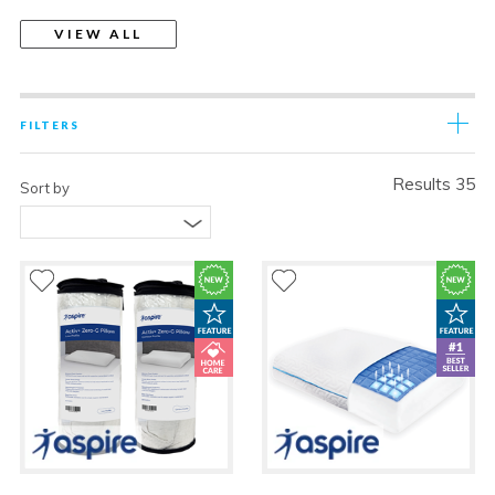
VIEW ALL
FILTERS
Results 35
Sort by