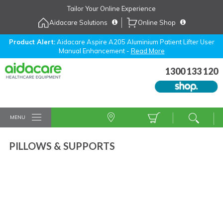
Skip
Tailor Your Online Experience
to
Aidacare Solutions
Online Shop
Navigation
Skip
to
Product Alert:
Aidacare Aspire A205 Aluminium Patient Lifter User
Manual Enhancement -
Read More
Content
1300 133 120
MENU
PILLOWS & SUPPORTS