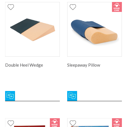
Double Heel Wedge
Sleepaway Pillow