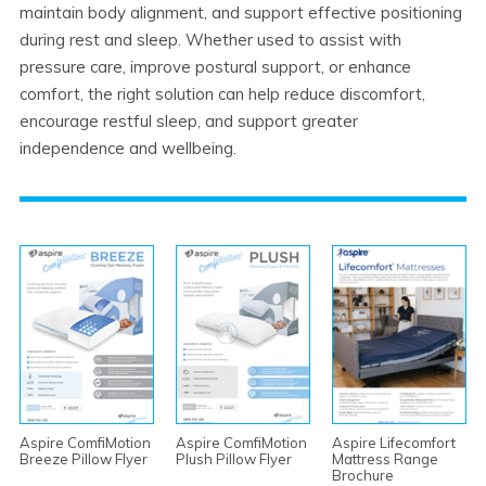
maintain body alignment, and support effective positioning
during rest and sleep. Whether used to assist with
pressure care, improve postural support, or enhance
comfort, the right solution can help reduce discomfort,
encourage restful sleep, and support greater
independence and wellbeing.
Aspire ComfiMotion
Aspire ComfiMotion
Aspire Lifecomfort
Breeze Pillow Flyer
Plush Pillow Flyer
Mattress Range
Brochure