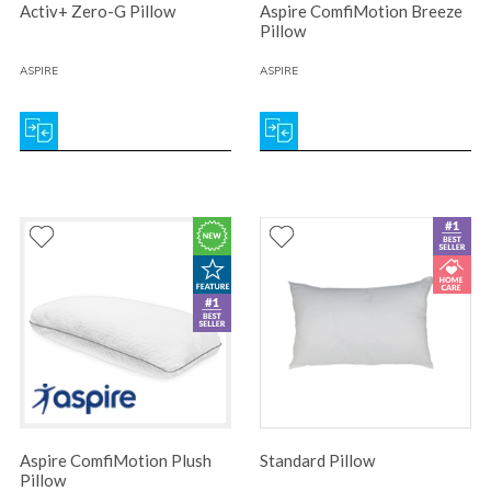
Activ+ Zero-G Pillow
Aspire ComfiMotion Breeze
Pillow
ASPIRE
ASPIRE
Aspire ComfiMotion Plush
Standard Pillow
Pillow