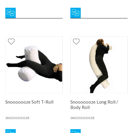
Snooooooze Soft T-Roll
Snooooooze Long Roll /
Body Roll
SNOOOOOOZE
SNOOOOOOZE