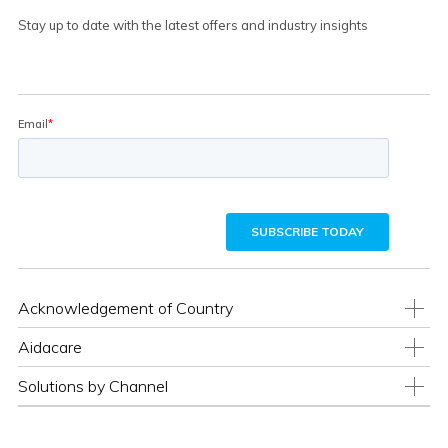
Stay up to date with the latest offers and industry insights
Acknowledgement of Country
Aidacare
Solutions by Channel