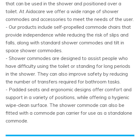
that can be used in the shower and positioned over a
toilet. At Aidacare we offer a wide range of shower
commodes and accessories to meet the needs of the user.
- Our products include self-propelled commode chairs that
provide independence while reducing the risk of slips and
falls, along with standard shower commodes and tilt in
space shower commodes.
- Shower commodes are designed to assist people who
have difficulty using the toilet or standing for long periods
in the shower. They can also improve safety by reducing
the number of transfers required for bathroom tasks.
- Padded seats and ergonomic designs offer comfort and
support in a variety of positions, while offering a hygienic
wipe-clean surface. The shower commode can also be
fitted with a commode pan carrier for use as a standalone
commode.