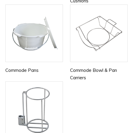
Cushions
Commode Pans
Commode Bowl & Pan
Carriers