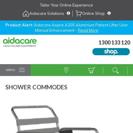
Skip
Tailor Your Online Experience
to
Aidacare Solutions
Online Shop
Navigation
Skip
to
Product Alert:
Aidacare Aspire A205 Aluminium Patient Lifter User
Manual Enhancement -
Read More
Content
1300 133 120
MENU
SHOWER COMMODES