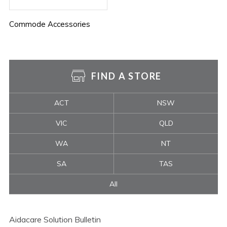
Commode Accessories
FIND A STORE
ACT
NSW
VIC
QLD
WA
NT
SA
TAS
All
Aidacare Solution Bulletin