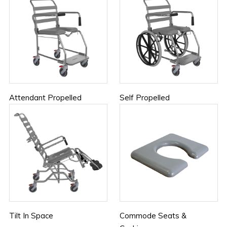
Attendant Propelled
Self Propelled
Tilt In Space
Commode Seats &