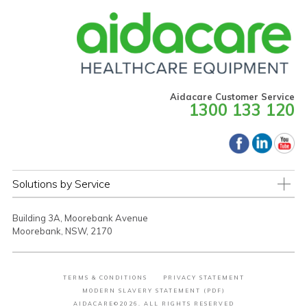
Aidacare Customer Service
1300 133 120
Solutions by Service
Building 3A, Moorebank Avenue
Moorebank, NSW, 2170
TERMS & CONDITIONS
PRIVACY STATEMENT
MODERN SLAVERY STATEMENT (PDF)
AIDACARE©2026. ALL RIGHTS RESERVED