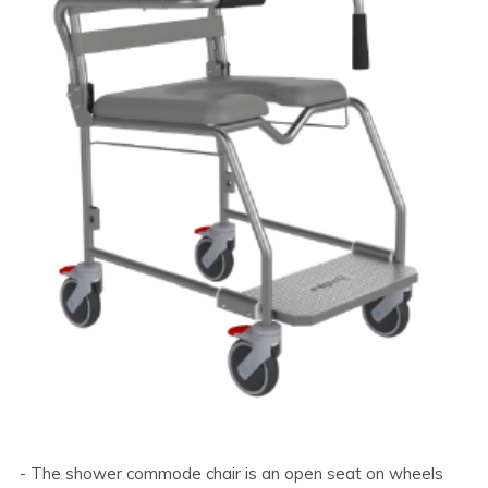
- The shower commode chair is an open seat on wheels