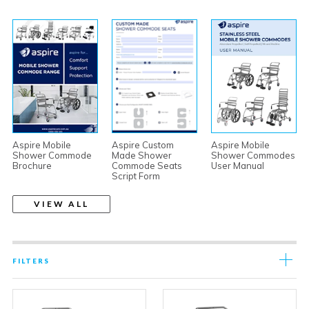
Aspire Mobile
Aspire Custom
Aspire Mobile
Shower Commode
Made Shower
Shower Commodes
Brochure
Commode Seats
User Manual
Script Form
VIEW ALL
FILTERS