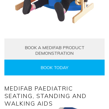
BOOK A MEDIFAB PRODUCT
DEMONSTRATION
BOOK TODAY
MEDIFAB PAEDIATRIC
SEATING, STANDING AND
WALKING AIDS