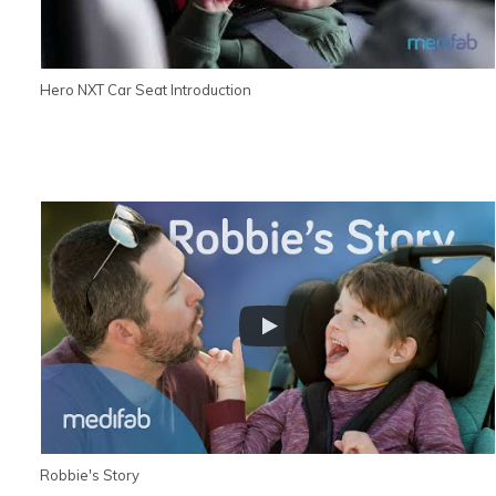
Hero NXT Car Seat Introduction
Robbie's Story