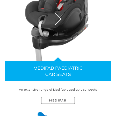
MEDIFAB PAEDIATRIC
CAR SEATS
An extensive range of Medifab paediatric car seats
MEDIFAB