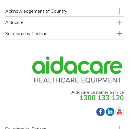
Acknowledgement of Country
Aidacare
Solutions by Channel
Aidacare Customer Service
1300 133 120
Solutions by Service