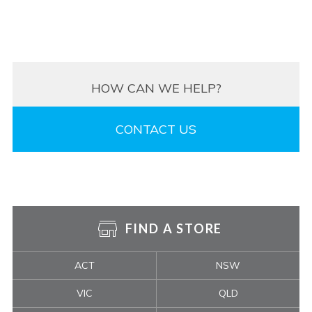
HOW CAN WE HELP?
CONTACT US
FIND A STORE
ACT
NSW
VIC
QLD