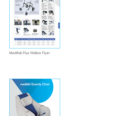
Medifab Flux Walker Flyer