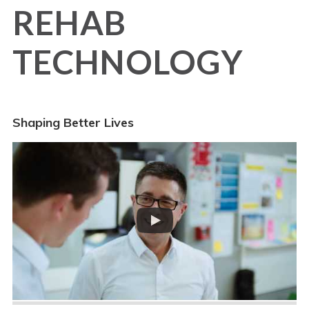
REHAB
TECHNOLOGY
Shaping Better Lives