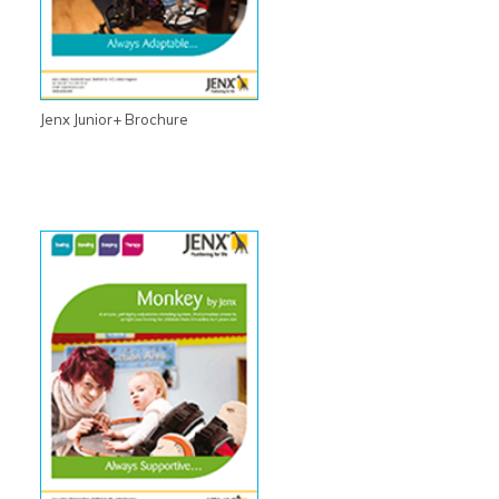
Jenx Junior+ Brochure