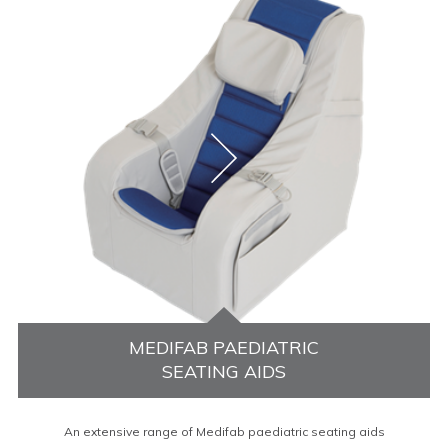
MEDIFAB PAEDIATRIC
SEATING AIDS
An extensive range of Medifab paediatric seating aids