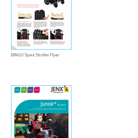
BINGO Spex Stroller Flyer