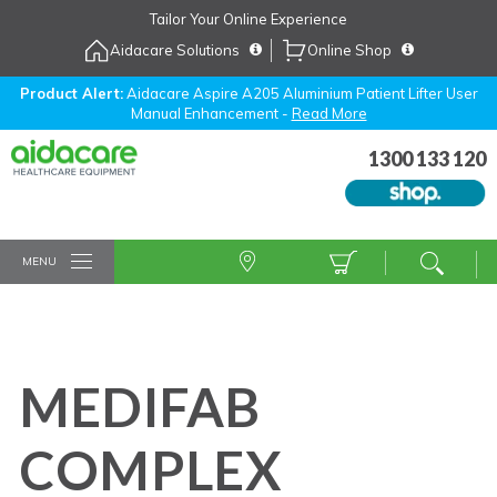
Skip
Tailor Your Online Experience
to
Aidacare Solutions
Online Shop
Navigation
Skip
to
Product Alert:
Aidacare Aspire A205 Aluminium Patient Lifter User
Manual Enhancement -
Read More
Content
1300 133 120
MENU
MEDIFAB
COMPLEX