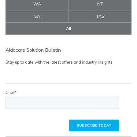
WA
NT
SA
TAS
All
Aidacare Solution Bulletin
Stay up to date with the latest offers and industry insights