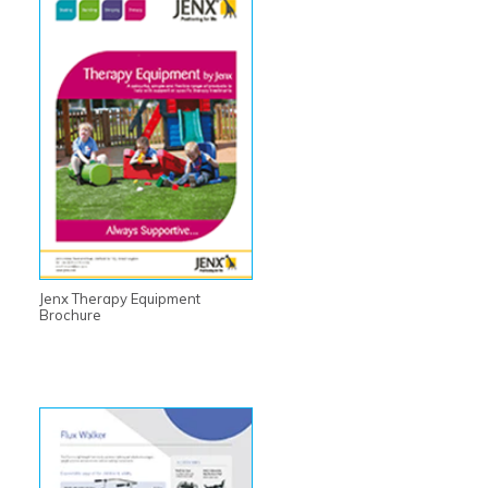
Jenx Therapy Equipment
Brochure