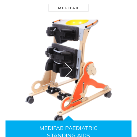
MEDIFAB
MEDIFAB PAEDIATRIC
STANDING AIDS