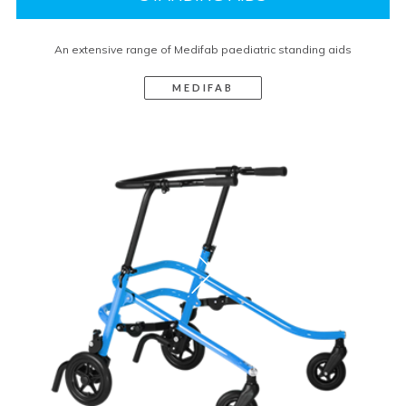
An extensive range of Medifab paediatric standing aids
MEDIFAB