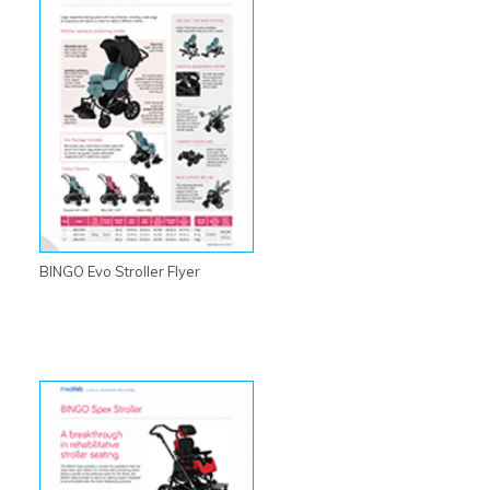
BINGO Evo Stroller Flyer