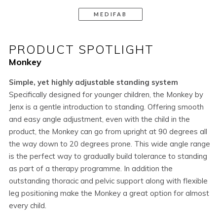
MEDIFAB
PRODUCT SPOTLIGHT
Monkey
Simple, yet highly adjustable standing system
Specifically designed for younger children, the Monkey by
Jenx is a gentle introduction to standing. Offering smooth
and easy angle adjustment, even with the child in the
product, the Monkey can go from upright at 90 degrees all
the way down to 20 degrees prone. This wide angle range
is the perfect way to gradually build tolerance to standing
as part of a therapy programme. In addition the
outstanding thoracic and pelvic support along with flexible
leg positioning make the Monkey a great option for almost
every child.