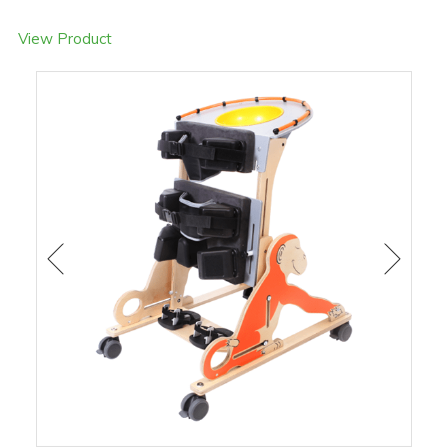
View Product