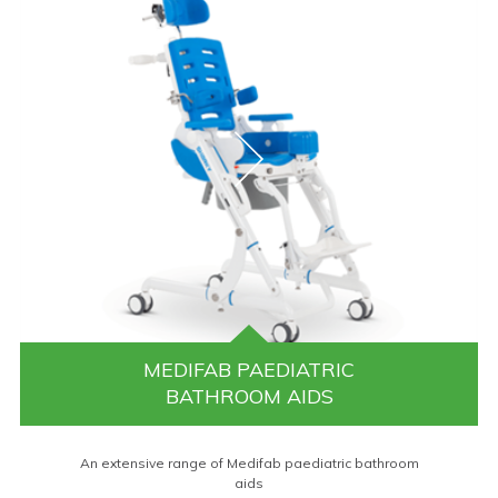
MEDIFAB PAEDIATRIC
BATHROOM AIDS
An extensive range of Medifab paediatric bathroom
aids