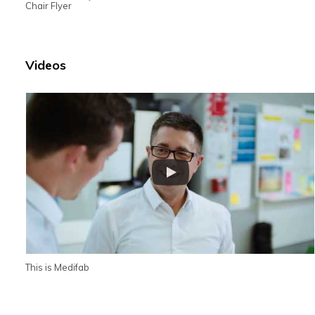
Chair Flyer
Videos
This is Medifab