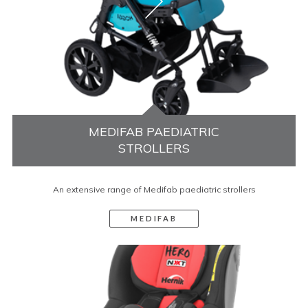
MEDIFAB PAEDIATRIC
STROLLERS
An extensive range of Medifab paediatric strollers
MEDIFAB