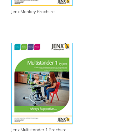
Jenx Monkey Brochure
Jenx Multistander 1 Brochure