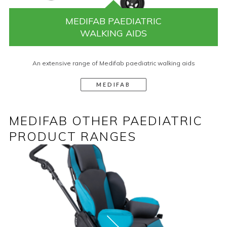
MEDIFAB PAEDIATRIC
WALKING AIDS
An extensive range of Medifab paediatric walking aids
MEDIFAB
MEDIFAB OTHER PAEDIATRIC
PRODUCT RANGES