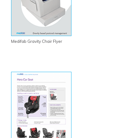
Medifab Gravity Chair Flyer