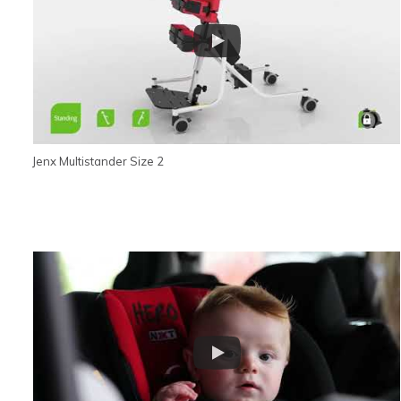
Jenx Multistander Size 2