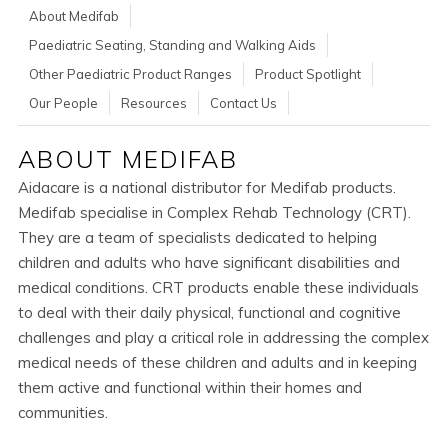
About Medifab
Paediatric Seating, Standing and Walking Aids
Other Paediatric Product Ranges
Product Spotlight
Our People
Resources
Contact Us
ABOUT MEDIFAB
Aidacare is a national distributor for Medifab products.
Medifab specialise in Complex Rehab Technology (CRT).
They are a team of specialists dedicated to helping
children and adults who have significant disabilities and
medical conditions. CRT products enable these individuals
to deal with their daily physical, functional and cognitive
challenges and play a critical role in addressing the complex
medical needs of these children and adults and in keeping
them active and functional within their homes and
communities.