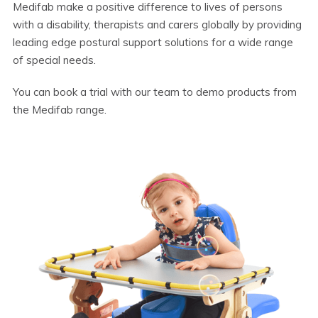
Medifab make a positive difference to lives of persons
with a disability, therapists and carers globally by providing
leading edge postural support solutions for a wide range
of special needs.
You can book a trial with our team to demo products from
the Medifab range.