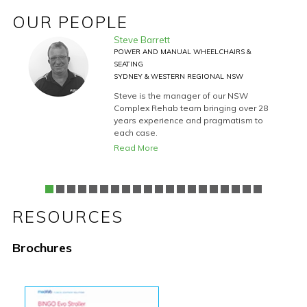
OUR PEOPLE
Steve Barrett
CHAIR
POWER AND MANUAL WHEELCHAIRS &
SEATING
SYDNEY & WESTERN REGIONAL NSW
9
Steve is the manager of our NSW
rehab
Complex Rehab team bringing over 28
years experience and pragmatism to
each case.
uct
Read More
RESOURCES
Brochures