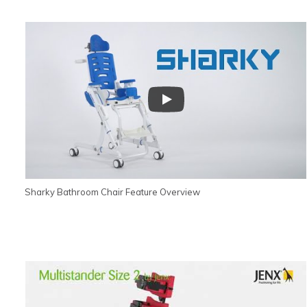
Sharky Bathroom Chair Feature Overview