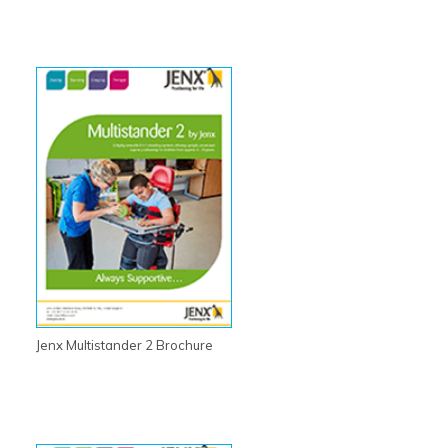
Jenx Multistander 2 Brochure