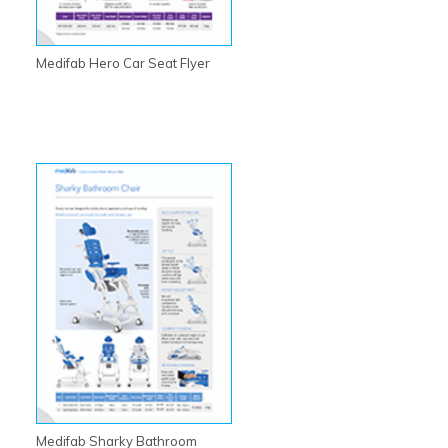
Medifab Hero Car Seat Flyer
Medifab Sharky Bathroom