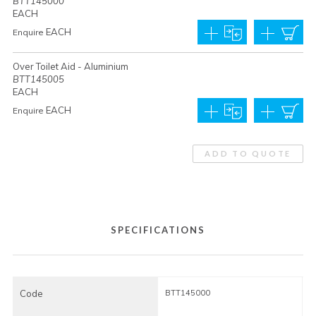
BTT145000
EACH
EACH
Enquire
Over Toilet Aid - Aluminium
BTT145005
EACH
EACH
Enquire
ADD TO QUOTE
SPECIFICATIONS
Code
BTT145000