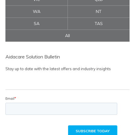
WA
NT
SA
TAS
All
Aidacare Solution Bulletin
Stay up to date with the latest offers and industry insights