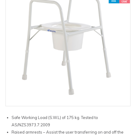
Safe Working Load (S.W.L) of 175 kg. Tested to
AS/NZS3973.7:2009
Raised armrests – Assist the user transferring on and off the