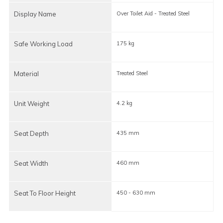
Display Name
Over Toilet Aid - Treated Steel
O
Safe Working Load
175 kg
1
Material
Treated Steel
Unit Weight
4.2 kg
3
Seat Depth
435 mm
Seat Width
460 mm
Seat To Floor Height
450 - 630 mm