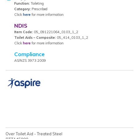
Function:
Toileting
Category:
Prescribed
Click
here
for more information
NDIS
Item Code:
05_091221064_0103_1_2
Toilet Aids – Composite:
05_414_0103_1_2
Click
here
for more information
Compliance
AS/NZS 3973:2009
Over Toilet Aid - Treated Steel