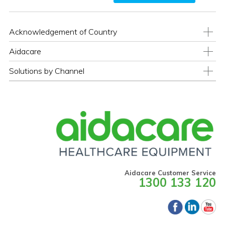
Acknowledgement of Country
Aidacare
Solutions by Channel
Aidacare Customer Service
1300 133 120