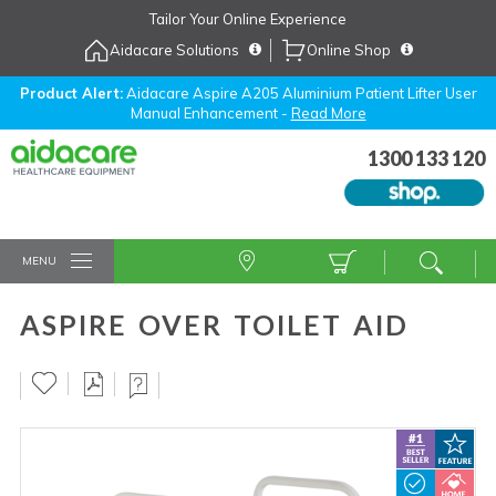
Skip
Tailor Your Online Experience
to
Aidacare Solutions
Online Shop
Navigation
Skip
to
Product Alert:
Aidacare Aspire A205 Aluminium Patient Lifter User
Manual Enhancement -
Read More
Content
1300 133 120
MENU
ASPIRE OVER TOILET AID