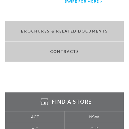
BROCHURES & RELATED DOCUMENTS
CONTRACTS
FIND A STORE
ACT
NSW
VIC
QLD