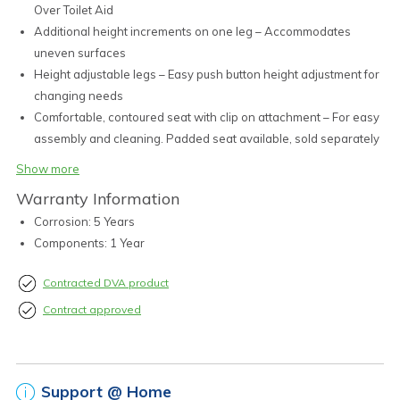
Over Toilet Aid
Additional height increments on one leg – Accommodates
uneven surfaces
Height adjustable legs – Easy push button height adjustment for
changing needs
Comfortable, contoured seat with clip on attachment – For easy
assembly and cleaning. Padded seat available, sold separately
(BTT145111)
Show more
All frames are individually treated for corrosion resistance
Warranty Information
Removable, moulded splash guard provided – Easily removed
Corrosion: 5 Years
for transport and cleaning
Components: 1 Year
Durable non-slip feet – Provide excellent grip and stability in
wet conditions. Stainless steel washer within enhances
Contracted DVA product
durability
Available in Aluminium or Treated Steel
Contract approved
Support @ Home