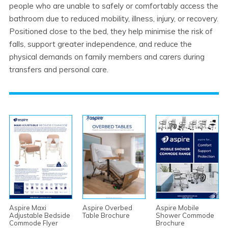
people who are unable to safely or comfortably access the
bathroom due to reduced mobility, illness, injury, or recovery.
Positioned close to the bed, they help minimise the risk of
falls, support greater independence, and reduce the
physical demands on family members and carers during
transfers and personal care.
Aspire Maxi
Aspire Overbed
Aspire Mobile
Adjustable Bedside
Table Brochure
Shower Commode
Commode Flyer
Brochure