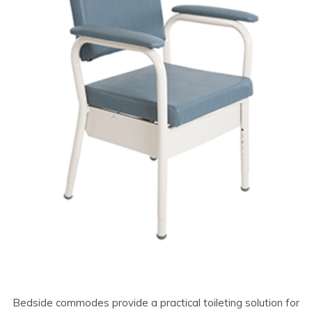
Bedside commodes provide a practical toileting solution for