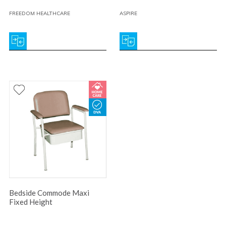
FREEDOM HEALTHCARE
ASPIRE
Bedside Commode Maxi
Fixed Height