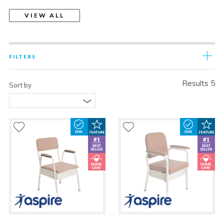
VIEW ALL
FILTERS
Results 5
Sort by