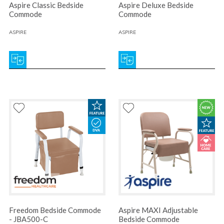
Aspire Classic Bedside
Aspire Deluxe Bedside
Commode
Commode
ASPIRE
ASPIRE
Freedom Bedside Commode
Aspire MAXI Adjustable
- JBA500-C
Bedside Commode