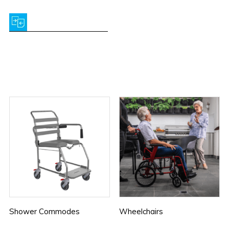
Shower Commodes
Wheelchairs