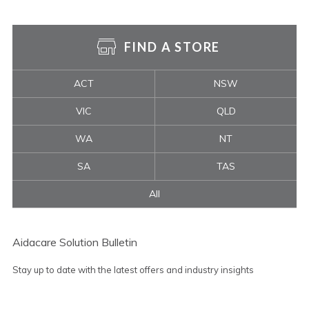
FIND A STORE
ACT
NSW
VIC
QLD
WA
NT
SA
TAS
All
Aidacare Solution Bulletin
Stay up to date with the latest offers and industry insights