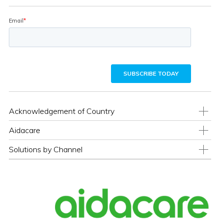
Acknowledgement of Country
Aidacare
Solutions by Channel