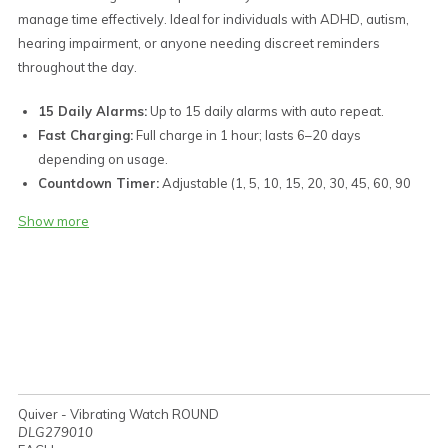
manage time effectively. Ideal for individuals with ADHD, autism,
hearing impairment, or anyone needing discreet reminders
throughout the day.
15 Daily Alarms:
Up to 15 daily alarms with auto repeat.
Fast Charging:
Full charge in 1 hour; lasts 6–20 days
depending on usage.
Countdown Timer:
Adjustable (1, 5, 10, 15, 20, 30, 45, 60, 90
min, 2 hr, 3 hr) with auto repeat.
Show more
LED Display:
Shows time in 12-hour or 24-hour format.
Micro USB Charging Port:
Built-in Type-A male connector
hidden in the silicone band.
Easy Charging:
Charge via any USB port (computer, power
bank, or charger).
Strong Vibration Alerts:
Powerful vibration reminders for
alarms and timers.
Discreet Operation:
Vibration-only alerts (no beep) for
Quiver - Vibrating Watch ROUND
complete privacy.
DLG279010
Water Resistance:
Splash-resistant design (not suitable for