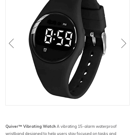
Quiver™ Vibrating Watch
A vibrating 15-alarm waterproof
wristband designed to help users stay focused on tasks and