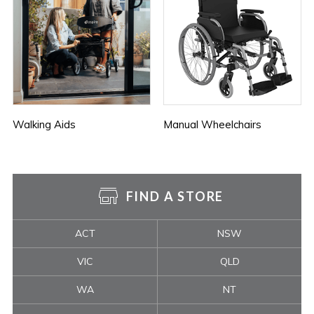
Walking Aids
Manual Wheelchairs
FIND A STORE
ACT
NSW
VIC
QLD
WA
NT