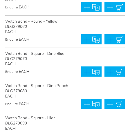
EACH
Enquire
Watch Band - Round - Yellow
DLG279060
EACH
EACH
Enquire
Watch Band - Square - Dino Blue
DLG279070
EACH
EACH
Enquire
Watch Band - Square - Dino Peach
DLG279080
EACH
EACH
Enquire
Watch Band - Square - Lilac
DLG279090
EACH