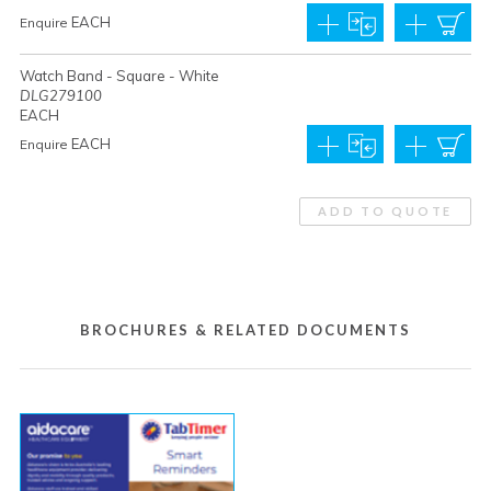
EACH
Enquire
Watch Band - Square - White
DLG279100
EACH
EACH
Enquire
ADD TO QUOTE
BROCHURES & RELATED DOCUMENTS