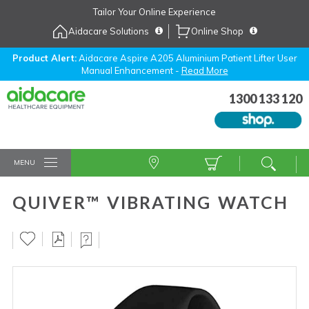
Skip
Tailor Your Online Experience
to
Aidacare Solutions
Online Shop
Navigation
Skip
to
Product Alert:
Aidacare Aspire A205 Aluminium Patient Lifter User
Manual Enhancement -
Read More
Content
1300 133 120
MENU
QUIVER™ VIBRATING WATCH