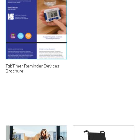
TabTimer Reminder Devices
Brochure