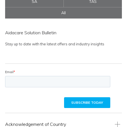
SA
TAS
All
Aidacare Solution Bulletin
Stay up to date with the latest offers and industry insights
Acknowledgement of Country