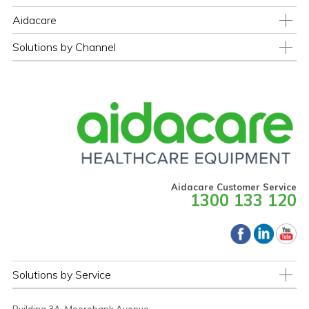
Aidacare
Solutions by Channel
Aidacare Customer Service
1300 133 120
Solutions by Service