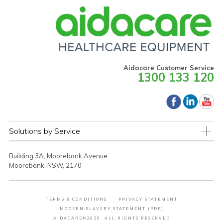
Aidacare Customer Service
1300 133 120
Solutions by Service
Building 3A, Moorebank Avenue
Moorebank, NSW, 2170
TERMS & CONDITIONS
PRIVACY STATEMENT
MODERN SLAVERY STATEMENT (PDF)
AIDACARE©2026. ALL RIGHTS RESERVED