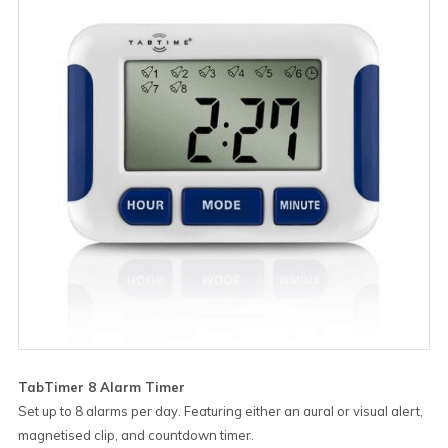
TabTimer 8 Alarm Timer
Set up to 8 alarms per day. Featuring either an aural or visual alert,
magnetised clip, and countdown timer.