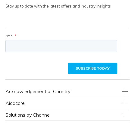
Stay up to date with the latest offers and industry insights
Acknowledgement of Country
Aidacare
Solutions by Channel