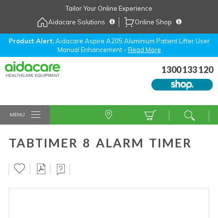
Skip
Tailor Your Online Experience
to
Aidacare Solutions
Online Shop
Navigation
Skip
to
Product Alert:
Aidacare Aspire A205 Aluminium Patient Lifter User
Manual Enhancement -
Read More
Content
1300 133 120
MENU
TABTIMER 8 ALARM TIMER