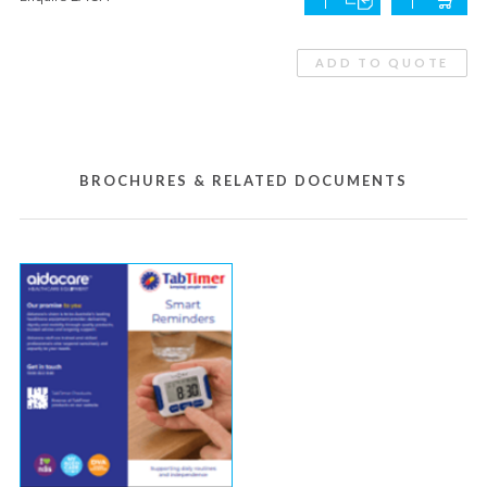
ADD TO QUOTE
BROCHURES & RELATED DOCUMENTS