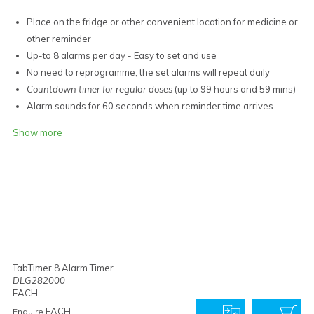
Place on the fridge or other convenient location for medicine or
other reminder
Up-to 8 alarms per day - Easy to set and use
No need to reprogramme, the set alarms will repeat daily
Countdown timer for regular doses
(up to 99 hours and 59 mins)
Alarm sounds for 60 seconds when reminder time arrives
3 large buttons control all functions
Show more
Large easy-read LCD
12 hour clock with 'PM' indicator for PM or 24 hour display
function (military style)
Magnet on back, stand on desk, or hang on wall
1 x AAA battery included
Unit Dimensions: 80 x 56 x 20 mm
Volume approx. 40-45 db
Weight 59 g
TabTimer 8 Alarm Timer
12 Month Limited Warranty
DLG282000
EACH
EACH
Enquire