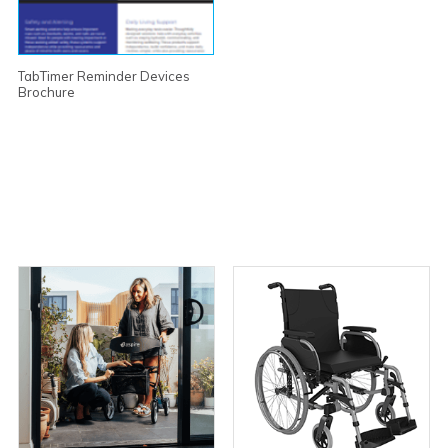
TabTimer Reminder Devices
Brochure