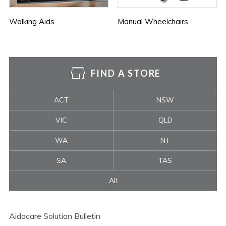
Walking Aids
Manual Wheelchairs
FIND A STORE
ACT
NSW
VIC
QLD
WA
NT
SA
TAS
All
Aidacare Solution Bulletin