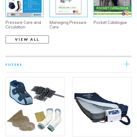
Pressure Care and
Managing Pressure
Pocket Catalogue
Circulation
Care
VIEW ALL
FILTERS