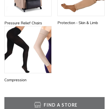
Protection - Skin & Limb
Pressure Relief Chairs
Compression
FIND A STORE