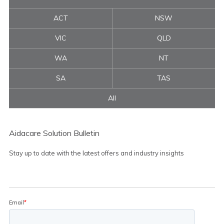
ACT
NSW
VIC
QLD
WA
NT
SA
TAS
All
Aidacare Solution Bulletin
Stay up to date with the latest offers and industry insights