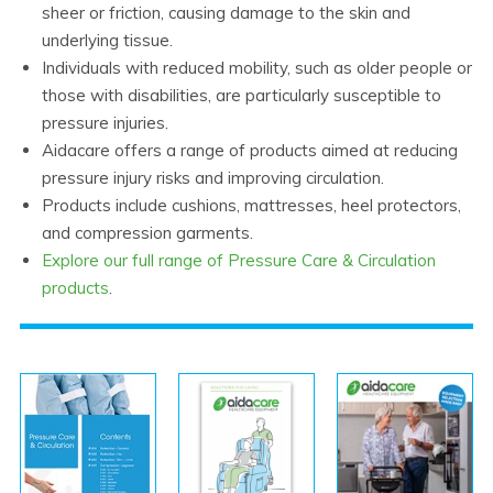
sheer or friction, causing damage to the skin and
underlying tissue.
Individuals with reduced mobility, such as older people or
those with disabilities, are particularly susceptible to
pressure injuries.
Aidacare offers a range of products aimed at reducing
pressure injury risks and improving circulation.
Products include cushions, mattresses, heel protectors,
and compression garments.
Explore our full range of Pressure Care & Circulation
products
.