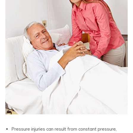
Pressure injuries can result from constant pressure,