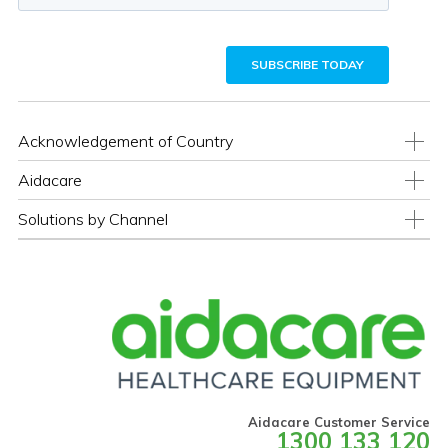
Acknowledgement of Country
Aidacare
Solutions by Channel
Aidacare Customer Service
1300 133 120