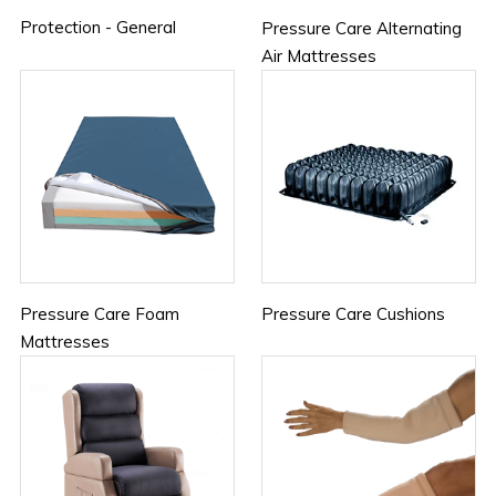
Protection - General
Pressure Care Alternating
Air Mattresses
Pressure Care Foam
Pressure Care Cushions
Mattresses