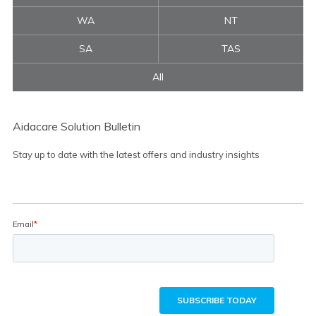
WA
NT
SA
TAS
All
Aidacare Solution Bulletin
Stay up to date with the latest offers and industry insights