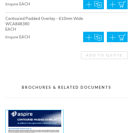
EACH
Enquire
Contoured Padded Overlay - 610mm Wide
WCA848380
EACH
EACH
Enquire
ADD TO QUOTE
BROCHURES & RELATED DOCUMENTS