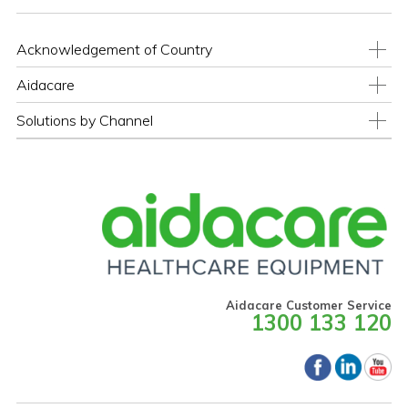
Acknowledgement of Country
Aidacare
Solutions by Channel
Aidacare Customer Service
1300 133 120