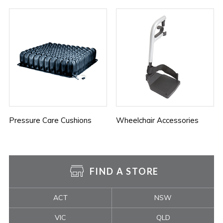
Pressure Care Cushions
Wheelchair Accessories
FIND A STORE
ACT
NSW
VIC
QLD