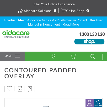
Skip
Tailor Your Online Experience
to
Aidacare Solutions
Online Shop
Navigation
Skip
to
Product Alert:
Aidacare Aspire A205 Aluminium Patient Lifter User
Manual Enhancement -
Read More
Content
1300 133 120
MENU
CONTOURED PADDED
OVERLAY