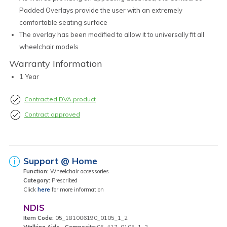
Padded Overlays provide the user with an extremely
comfortable seating surface
The overlay has been modified to allow it to universally fit all
wheelchair models
Warranty Information
1 Year
Contracted DVA product
Contract approved
Support @ Home
Function:
Wheelchair accessories
Category:
Prescribed
Click
here
for more information
NDIS
Item Code:
05_181006190_0105_1_2
Walking Aids - Composite:
05_417_0105_1_2