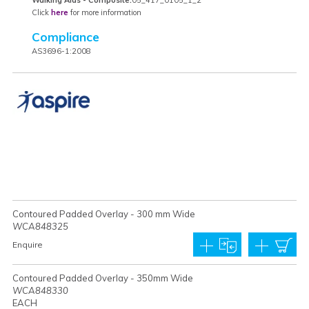
Click
here
for more information
Compliance
AS3696-1:2008
Contoured Padded Overlay - 300 mm Wide
WCA848325
Enquire
Contoured Padded Overlay - 350mm Wide
WCA848330
EACH