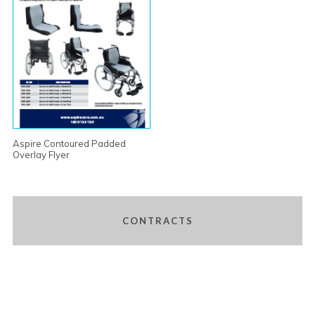
Aspire Contoured Padded
Overlay Flyer
CONTRACTS