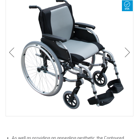
As well as providing an appealing aesthetic, the Contoured