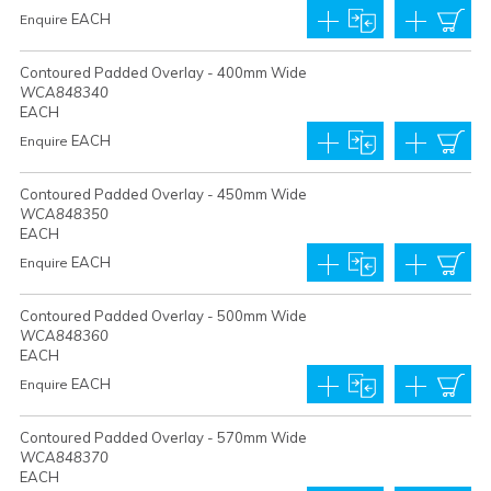
EACH
Enquire
Contoured Padded Overlay - 400mm Wide
WCA848340
EACH
EACH
Enquire
Contoured Padded Overlay - 450mm Wide
WCA848350
EACH
EACH
Enquire
Contoured Padded Overlay - 500mm Wide
WCA848360
EACH
EACH
Enquire
Contoured Padded Overlay - 570mm Wide
WCA848370
EACH