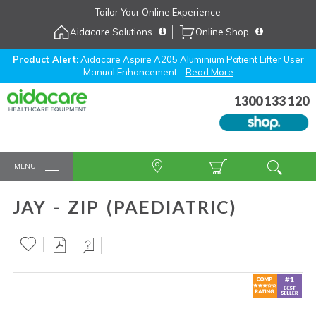
Skip
Tailor Your Online Experience
to
Aidacare Solutions
Online Shop
Navigation
Skip
to
Product Alert:
Aidacare Aspire A205 Aluminium Patient Lifter User
Manual Enhancement -
Read More
Content
1300 133 120
MENU
JAY - ZIP (PAEDIATRIC)