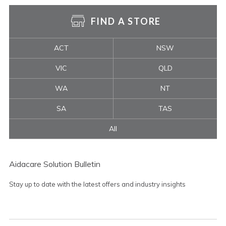
FIND A STORE
ACT
NSW
VIC
QLD
WA
NT
SA
TAS
All
Aidacare Solution Bulletin
Stay up to date with the latest offers and industry insights