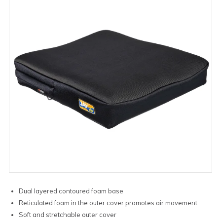
Dual layered contoured foam base
Reticulated foam in the outer cover promotes air movement
Soft and stretchable outer cover