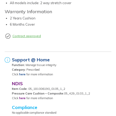
All models include: 2 way stretch cover
Warranty Information
2 Years Cushion
6 Months Cover
Contract approved
Support @ Home
Function:
Manage tissue integrity
Category:
Prescribed
Click
here
for more information
NDIS
Item Code:
05_181006190_0105_1_2
Pressure Care Cushion – Composite:
05_429_0103_1_2
Click
here
for more information
Compliance
No applicable compliance standard