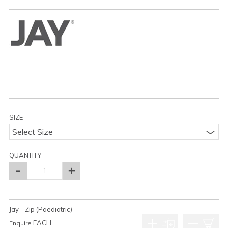
SIZE
Select Size
QUANTITY
Jay - Zip (Paediatric)
EACH
Enquire