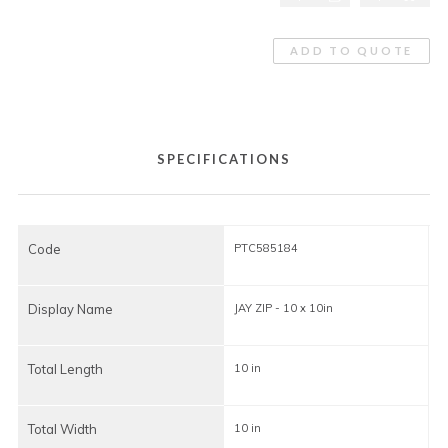
ADD TO QUOTE
SPECIFICATIONS
Code
PTC585184
Display Name
JAY ZIP - 10 x 10in
J
Total Length
10 in
1
Total Width
10 in
1