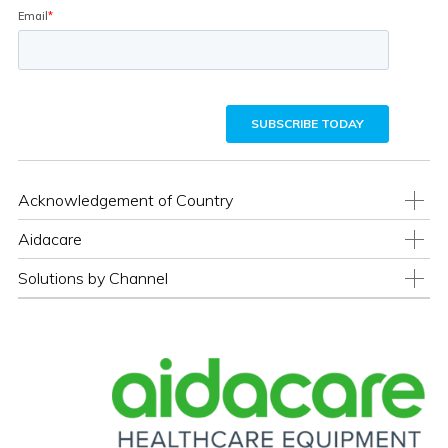
Acknowledgement of Country
Aidacare
Solutions by Channel