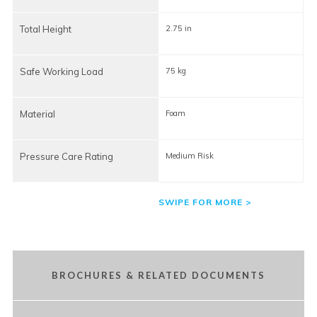
Total Height
2.75 in
2
Safe Working Load
75 kg
7
Material
Foam
Pressure Care Rating
Medium Risk
BROCHURES & RELATED DOCUMENTS