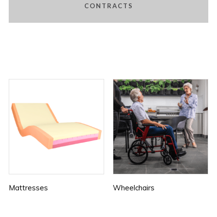
CONTRACTS
Mattresses
Wheelchairs